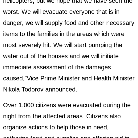
helicopters, but we hope that we have seen the
worst. We will evacuate everyone that is in
danger, we will supply food and other necessary
items to the families in the areas which were
most severely hit. We will start pumping the
water out of the houses and we will initiate
immediate assessment of the damages
caused,"Vice Prime Minister and Health Minister
Nikola Todorov announced.
Over 1.000 citizens were evacuated during the
night from the affected areas. Citizens also
organize actions to help those in need,