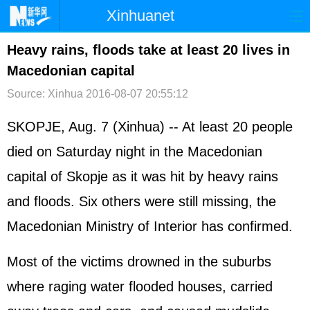
Xinhuanet
首页
时政
国际
港澳
Heavy rains, floods take at least 20 lives in
Macedonian capital
台湾
财经
法治
社会
Source: Xinhua
2016-08-07 20:55:12
纪检
体育
科技
军事
SKOPJE, Aug. 7 (Xinhua) -- At least 20 people
文娱
图片
视频
论坛
died on Saturday night in the Macedonian
博客
微博
capital of Skopje as it was hit by heavy rains
and floods. Six others were still missing, the
Macedonian Ministry of Interior has confirmed.
Most of the victims drowned in the suburbs
where raging water flooded houses, carried