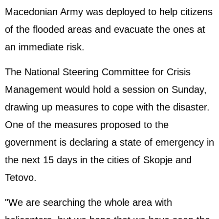
Macedonian Army was deployed to help citizens
of the flooded areas and evacuate the ones at
an immediate risk.
The National Steering Committee for Crisis
Management would hold a session on Sunday,
drawing up measures to cope with the disaster.
One of the measures proposed to the
government is declaring a state of emergency in
the next 15 days in the cities of Skopje and
Tetovo.
"We are searching the whole area with