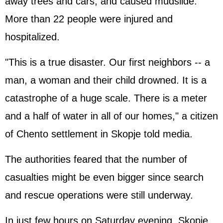
away trees and cars, and caused mudslide.
More than 22 people were injured and
hospitalized.
"This is a true disaster. Our first neighbors -- a
man, a woman and their child drowned. It is a
catastrophe of a huge scale. There is a meter
and a half of water in all of our homes," a citizen
of Chento settlement in Skopje told media.
The authorities feared that the number of
casualties might be even bigger since search
and rescue operations were still underway.
In just few hours on Saturday evening, Skopje