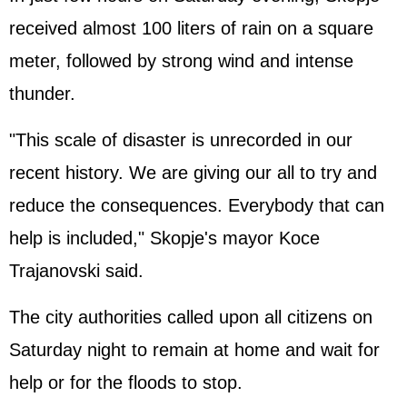
received almost 100 liters of rain on a square
meter, followed by strong wind and intense
thunder.
"This scale of disaster is unrecorded in our
recent history. We are giving our all to try and
reduce the consequences. Everybody that can
help is included," Skopje's mayor Koce
Trajanovski said.
The city authorities called upon all citizens on
Saturday night to remain at home and wait for
help or for the floods to stop.