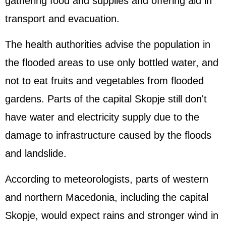
gathering food and supplies and offering aid in
transport and evacuation.
The health authorities advise the population in
the flooded areas to use only bottled water, and
not to eat fruits and vegetables from flooded
gardens. Parts of the capital Skopje still don't
have water and electricity supply due to the
damage to infrastructure caused by the floods
and landslide.
According to meteorologists, parts of western
and northern Macedonia, including the capital
Skopje, would expect rains and stronger wind in