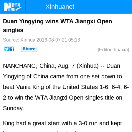
Xinhuanet
Home
Latest
China
World
Duan Yingying wins WTA Jiangxi Open
singles
Photo
Business
Sports
Video
Source: Xinhua
2016-08-07 21:05:13
Sci-Tech
Health
Showbiz
[Editor: huaxia]
NANCHANG, China, Aug. 7 (Xinhua) -- Duan
Yingying of China came from one set down to
beat Vania King of the
United States
1-6, 6-4, 6-
2 to win the WTA Jiangxi Open singles title on
Sunday.
King had a great start with a 3-0 run and kept