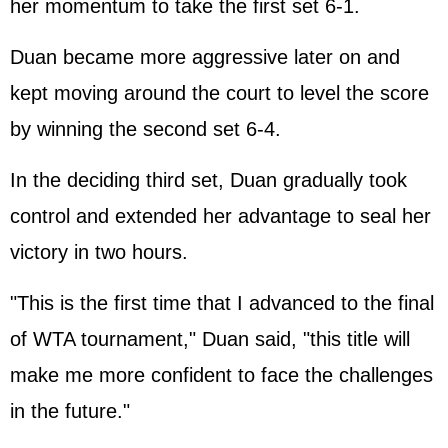
her momentum to take the first set 6-1.
Duan became more aggressive later on and
kept moving around the court to level the score
by winning the second set 6-4.
In the deciding third set, Duan gradually took
control and extended her advantage to seal her
victory in two hours.
"This is the first time that I advanced to the final
of WTA tournament," Duan said, "this title will
make me more confident to face the challenges
in the future."