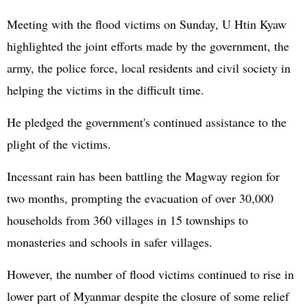
Meeting with the flood victims on Sunday, U Htin Kyaw
highlighted the joint efforts made by the government, the
army, the police force, local residents and civil society in
helping the victims in the difficult time.
He pledged the government's continued assistance to the
plight of the victims.
Incessant rain has been battling the Magway region for
two months, prompting the evacuation of over 30,000
households from 360 villages in 15 townships to
monasteries and schools in safer villages.
However, the number of flood victims continued to rise in
lower part of Myanmar despite the closure of some relief