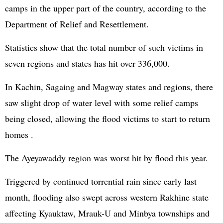
camps in the upper part of the country, according to the
Department of Relief and Resettlement.
Statistics show that the total number of such victims in
seven regions and states has hit over 336,000.
In Kachin, Sagaing and Magway states and regions, there
saw slight drop of water level with some relief camps
being closed, allowing the flood victims to start to return
homes .
The Ayeyawaddy region was worst hit by flood this year.
Triggered by continued torrential rain since early last
month, flooding also swept across western Rakhine state
affecting Kyauktaw, Mrauk-U and Minbya townships and