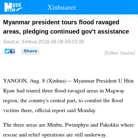
Xinhuanet
首页
时政
国际
港澳
Myanmar president tours flood ravaged
areas, pledging continued gov't assistance
台湾
财经
法治
社会
Source: Xinhua
2016-08-08 09:33:39
纪检
体育
科技
军事
[Editor: huaxia]
文娱
图片
视频
论坛
博客
微博
YANGON, Aug. 8 (Xinhua) -- Myanmar President U Htin
Kyaw had toured three flood-ravaged areas in Magway
region, the country's central part, to comfort the flood
victims there, official report said Monday.
The three areas are Minbu, Pwintphyu and Pakokku where
rescue and relief operations are still underway.