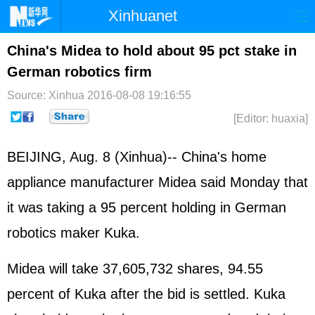
Xinhuanet
Home
Latest
China
World
China's Midea to hold about 95 pct stake in
German robotics firm
Photo
Business
Sports
Video
Source: Xinhua
2016-08-08 19:16:55
Sci-Tech
Health
Showbiz
[Editor: huaxia]
BEIJING, Aug. 8 (Xinhua)-- China's home
appliance manufacturer Midea said Monday that
it was taking a 95 percent holding in German
robotics maker Kuka.
Midea will take 37,605,732 shares, 94.55
percent of Kuka after the bid is settled. Kuka