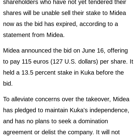
shareholders who have not yet tendered their
shares will be unable sell their stake to Midea
now as the bid has expired, according to a
statement from Midea.
Midea announced the bid on June 16, offering
to pay 115 euros (127 U.S. dollars) per share. It
held a 13.5 percent stake in Kuka before the
bid.
To alleviate concerns over the takeover, Midea
has pledged to maintain Kuka's independence,
and has no plans to seek a domination
agreement or delist the company. It will not