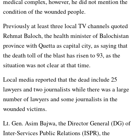
medical complex, however, he did not mention the
condition of the wounded people.
Previously at least three local TV channels quoted
Rehmat Baloch, the health minister of Balochistan
province with Quetta as capital city, as saying that
the death toll of the blast has risen to 93, as the
situation was not clear at that time.
Local media reported that the dead include 25
lawyers and two journalists while there was a large
number of lawyers and some journalists in the
wounded victims.
Lt. Gen. Asim Bajwa, the Director General (DG) of
Inter-Services Public Relations (ISPR), the