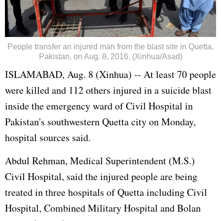
People transfer an injured man from the blast site in Quetta,
Pakistan, on Aug. 8, 2016. (Xinhua/Asad)
ISLAMABAD, Aug. 8 (Xinhua) -- At least 70 people
were killed and 112 others injured in a suicide blast
inside the emergency ward of Civil Hospital in
Pakistan
's southwestern Quetta city on Monday,
hospital sources said.
Abdul Rehman, Medical Superintendent (M.S.)
Civil Hospital, said the injured people are being
treated in three hospitals of Quetta including Civil
Hospital, Combined Military Hospital and Bolan