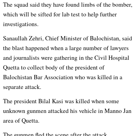
The squad said they have found limbs of the bomber,
which will be sifted for lab test to help further
investigations.
Sanaullah Zehri, Chief Minister of Balochistan, said
the blast happened when a large number of lawyers
and journalists were gathering in the Civil Hospital
Quetta to collect body of the president of
Balochistan Bar Association who was killed in a
separate attack.
The president Bilal Kasi was killed when some
unknown gunmen attacked his vehicle in Manno Jan
area of Quetta.
The gunmen fled the scene after the attack.