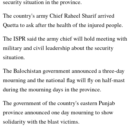
security situation in the province.
The country's army Chief Raheel Sharif arrived
Quetta to ask after the health of the injured people.
The ISPR said the army chief will hold meeting with
military and civil leadership about the security
situation.
The Balochistan government announced a three-day
mourning and the national flag will fly on half-mast
during the mourning days in the province.
The government of the country's eastern Punjab
province announced one day mourning to show
solidarity with the blast victims.