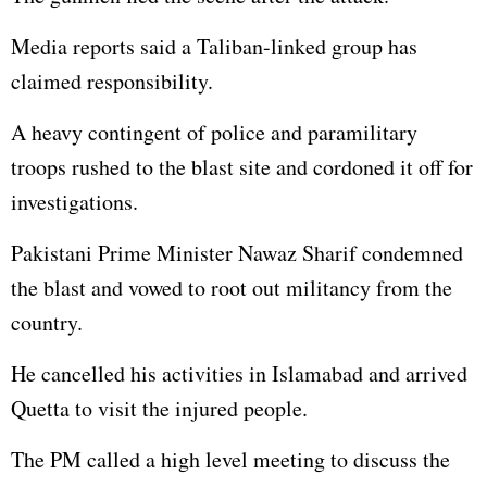
Media reports said a Taliban-linked group has
claimed responsibility.
A heavy contingent of police and paramilitary
troops rushed to the blast site and cordoned it off for
investigations.
Pakistani Prime Minister Nawaz Sharif condemned
the blast and vowed to root out militancy from the
country.
He cancelled his activities in Islamabad and arrived
Quetta to visit the injured people.
The PM called a high level meeting to discuss the