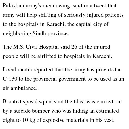
Pakistani army's media wing, said in a tweet that
army will help shifting of seriously injured patients
to the hospitals in Karachi, the capital city of
neighboring Sindh province.
The M.S. Civil Hospital said 26 of the injured
people will be airlifted to hospitals in Karachi.
Local media reported that the army has provided a
C-130 to the provincial government to be used as an
air ambulance.
Bomb disposal squad said the blast was carried out
by a suicide bomber who was hiding an estimated
eight to 10 kg of explosive materials in his vest.