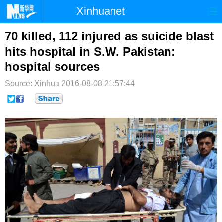
Xinhuanet
首页
时政
国际
港澳
70 killed, 112 injured as suicide blast
hits hospital in S.W. Pakistan:
台湾
财经
法治
社会
hospital sources
纪检
体育
科技
军事
Source: Xinhua
2016-08-08 21:57:44
文娱
图片
视频
论坛
博客
微博