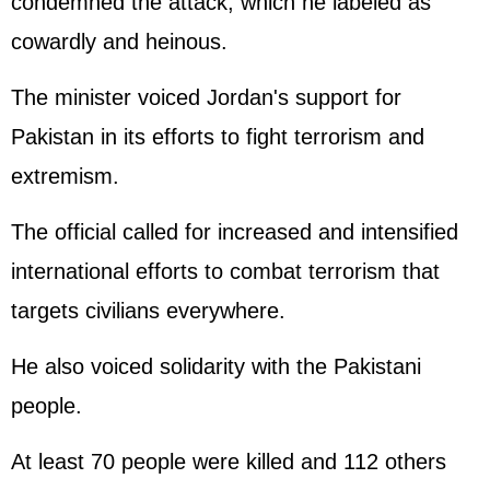
condemned the attack, which he labeled as
cowardly and heinous.
The minister voiced Jordan's support for
Pakistan in its efforts to fight terrorism and
extremism.
The official called for increased and intensified
international efforts to combat terrorism that
targets civilians everywhere.
He also voiced solidarity with the Pakistani
people.
At least 70 people were killed and 112 others