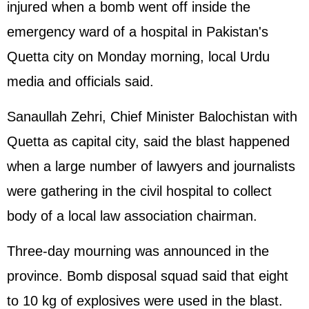
injured when a bomb went off inside the
emergency ward of a hospital in Pakistan's
Quetta city on Monday morning, local Urdu
media and officials said.
Sanaullah Zehri, Chief Minister Balochistan with
Quetta as capital city, said the blast happened
when a large number of lawyers and journalists
were gathering in the civil hospital to collect
body of a local law association chairman.
Three-day mourning was announced in the
province. Bomb disposal squad said that eight
to 10 kg of explosives were used in the blast.