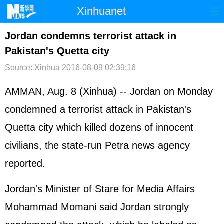
Xinhuanet
首页
时政
国际
港澳
Jordan condemns terrorist attack in
Pakistan's Quetta city
台湾
财经
法治
社会
Source: Xinhua
2016-08-09 02:39:16
纪检
体育
科技
军事
AMMAN, Aug. 8 (Xinhua) -- Jordan on Monday
文娱
图片
视频
论坛
condemned a terrorist attack in Pakistan's
博客
微博
Quetta city which killed dozens of innocent
civilians, the state-run Petra news agency
reported.
Jordan's Minister of Stare for Media Affairs
Mohammad Momani said Jordan strongly