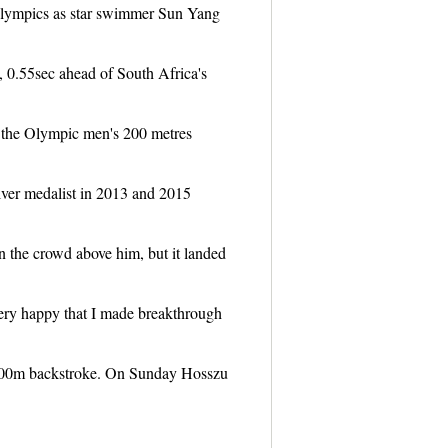
Olympics as star swimmer Sun Yang
 0.55sec ahead of South Africa's
 the Olympic men's 200 metres
silver medalist in 2013 and 2015
n the crowd above him, but it landed
very happy that I made breakthrough
100m backstroke. On Sunday Hosszu