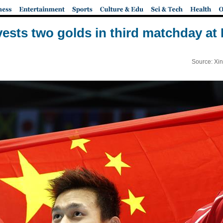
ests two golds in third matchday a
Source: Xi