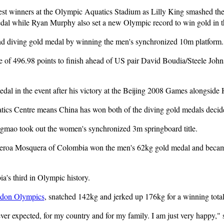
t winners at the Olympic Aquatics Stadium as Lilly King smashed the
al while Ryan Murphy also set a new Olympic record to win gold in 
d diving gold medal by winning the men's synchronized 10m platform.
e of 496.98 points to finish ahead of US pair David Boudia/Steele Joh
dal in the event after his victory at the Beijing 2008 Games alongside
tics Centre means China has won both of the diving gold medals decide
mao took out the women's synchronized 3m springboard title.
gueroa Mosquera of Colombia won the men's 62kg gold medal and becam
's third in Olympic history.
don Olympics
, snatched 142kg and jerked up 176kg for a winning total
 ever expected, for my country and for my family. I am just very happy,"