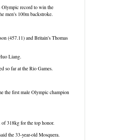
 Olympic record to win the
the men's 100m backstroke.
nson (457.11) and Britain's Thomas
 Huo Liang.
d so far at the Rio Games.
e the first male Olympic champion
 of 318kg for the top honor.
 said the 33-year-old Mosquera.