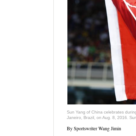
Sun Yang of China celebrates durin
Janeiro, Brazil, on Aug. 8, 2016. 
By Sportswriter Wang Jimin