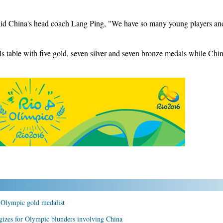
said China's head coach Lang Ping, "We have so many young players and
s table with five gold, seven silver and seven bronze medals while Chin
t Olympic gold medalist
gizes for Olympic blunders involving China