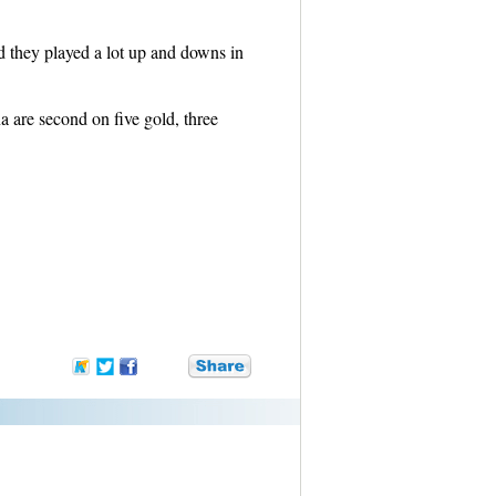
 they played a lot up and downs in
a are second on five gold, three