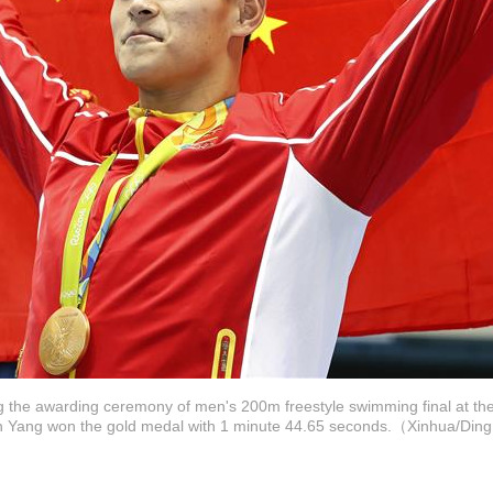
g the awarding ceremony of men's 200m freestyle swimming final at t
Sun Yang won the gold medal with 1 minute 44.65 seconds.（Xinhua/Di