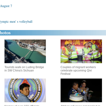
 August 7
Olympic men' s volleyball
Tourists walk on Luding Bridge
Couples of migrant workers
in SW China's Sichuan
celebrate upcoming Qixi
Festival