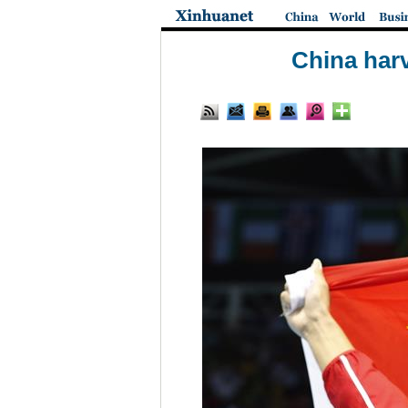
China harv