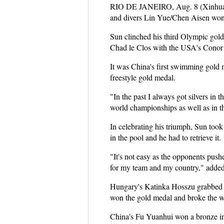
RIO DE JANEIRO, Aug. 8 (Xinhua) -
and divers Lin Yue/Chen Aisen wo
Sun clinched his third Olympic gold
Chad le Clos with the USA's Conor 
It was China's first swimming gold
freestyle gold medal.
"In the past I always got silvers in 
world championships as well as in 
In celebrating his triumph, Sun took
in the pool and he had to retrieve it.
"It's not easy as the opponents pus
for my team and my country," adde
Hungary's Katinka Hosszu grabbed 
won the gold medal and broke the w
China's Fu Yuanhui won a bronze in