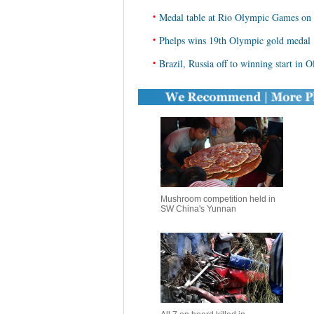
•
Medal table at Rio Olympic Games on
•
Phelps wins 19th Olympic gold medal
•
Brazil, Russia off to winning start in 
Mushroom competition held in
SW China's Yunnan