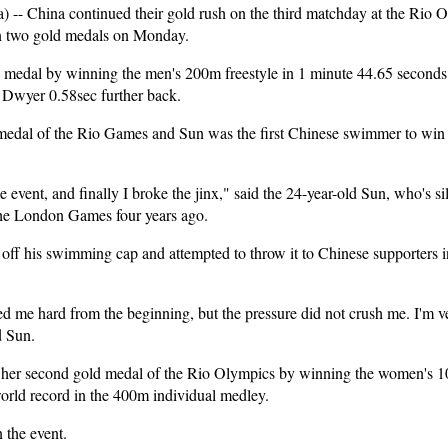
- China continued their gold rush on the third matchday at the Rio 
n two gold medals on Monday.
 medal by winning the men's 200m freestyle in 1 minute 44.65 seconds,
Dwyer 0.58sec further back.
 medal of the Rio Games and Sun was the first Chinese swimmer to win
the event, and finally I broke the jinx," said the 24-year-old Sun, who's 
the London Games four years ago.
 off his swimming cap and attempted to throw it to Chinese supporters i
hed me hard from the beginning, but the pressure did not crush me. I'm 
d Sun.
her second gold medal of the Rio Olympics by winning the women's 
orld record in the 400m individual medley.
 the event.