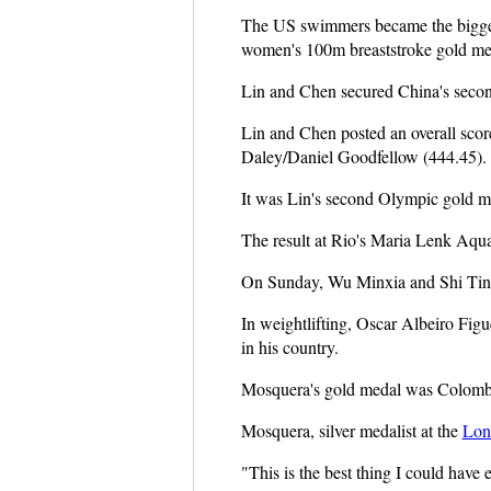
The US swimmers became the bigges
women's 100m breaststroke gold med
Lin and Chen secured China's secon
Lin and Chen posted an overall scor
Daley/Daniel Goodfellow (444.45).
It was Lin's second Olympic gold me
The result at Rio's Maria Lenk Aqua
On Sunday, Wu Minxia and Shi Ting
In weightlifting, Oscar Albeiro Fi
in his country.
Mosquera's gold medal was Colombia
Mosquera, silver medalist at the
Lon
"This is the best thing I could have