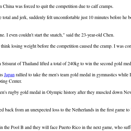
 China was forced to quit the competition due to calf cramps.
 total and jerk, suddenly felt uncomfortable just 10 minutes before he be
ne. I even couldn't start the snatch," said the 23-year-old Chen.
't think losing weight before the competition caused the cramp. I was co
risurat of Thailand lifted a total of 240kg to win the second gold meda
ns
Japan
rallied to take the men's team gold medal in gymnastics while I
ting Center.
omen's rugby gold medal in Olympic history after they muscled down Ne
 back from an unexpected loss to the Netherlands in the first game to be
n the Pool B and they will face Puerto Rico in the next game, who suf