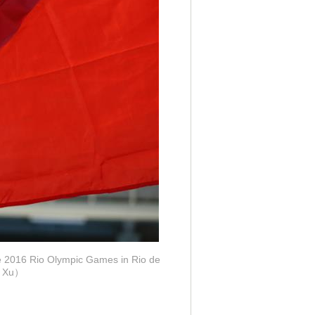
he 2016 Rio Olympic Games in Rio de
ng Xu）