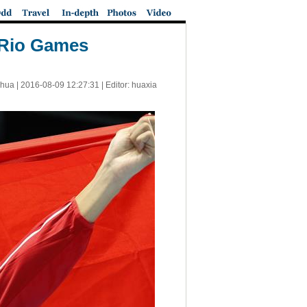
t Rio Games
nhua |
2016-08-09 12:27:31
| Editor: huaxia