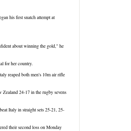
gan his first snatch attempt at
nfident about winning the gold," he
l for her country.
taly reaped both men's 10m air rifle
w Zealand 24-17 in the rugby sevens
at Italy in straight sets 25-21, 25-
fered their second loss on Monday