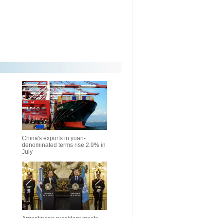
China's exports in yuan-
denominated terms rise 2.9% in
July