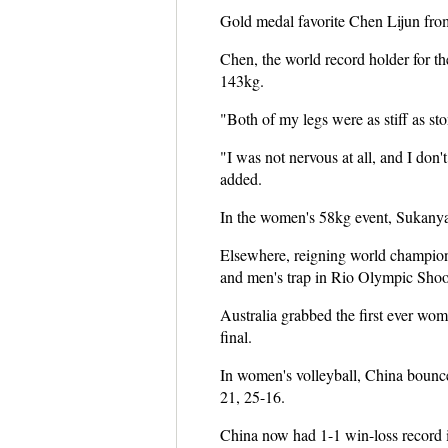
Gold medal favorite Chen Lijun from
Chen, the world record holder for the
143kg.
"Both of my legs were as stiff as sto
"I was not nervous at all, and I don
added.
In the women's 58kg event, Sukanya S
Elsewhere, reigning world champio
and men's trap in Rio Olympic Shoo
Australia grabbed the first ever w
final.
In women's volleyball, China bounced
21, 25-16.
China now had 1-1 win-loss record i