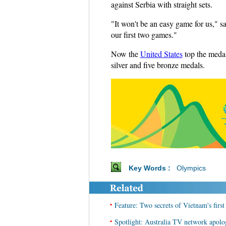
against Serbia with straight sets.
"It won't be an easy game for us," 
our first two games."
Now the
United States
top the medal
silver and five bronze medals.
Key Words :
Olympics
•
Feature: Two secrets of Vietnam's firs
•
Spotlight: Australia TV network apolo