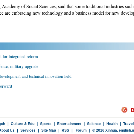
cademy of Social Sciences, said that some traditional industries such 
vince are embracing new technology and a business model for new devel
 for integrated reform
fense, military upgrade
 development and technical innovation held
forward
B
pth
|
Culture & Edu
|
Sports
|
Entertainment
|
Science
|
Health
|
Travel
About Us
|
Services
|
Site Map
|
RSS
|
Forum
|
© 2016 Xinhua,
english.