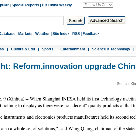
pular
|
Special Reports
|
Biz China Weekly
Database
|
Markets
|
Weather
|
Site Index
|
RSS
|
Feedback
ss
|
Culture & Edu
|
Sports
|
Entertainment
|
Science & Technology
|
ght: Reform,innovation upgrade Chi
Source: Xi
ua) -- When Shanghai INESA held its first technology meeting in
nothing to display as there were no "decent" quality products at that t
e instruments and electronics products manufacturer held its second tec
also a whole set of solutions," said Wang Qiang, chairman of the state