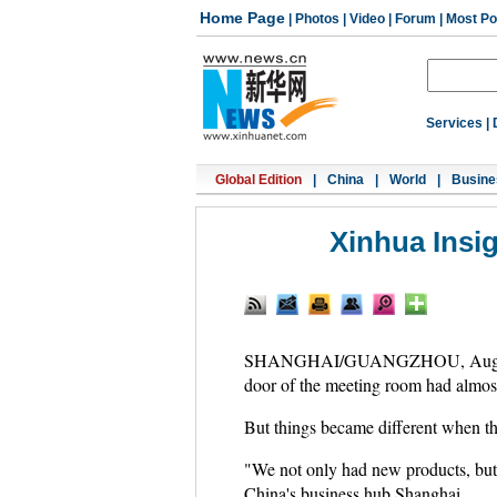
Home Page
|
Photos
|
Video
|
Forum
|
Most Po
Services
|
Global Edition
|
China
|
World
|
Busine
Xinhua Insi
SHANGHAI/GUANGZHOU, Aug. 9 (Xinh
door of the meeting room had almost 
But things became different when th
"We not only had new products, but 
China's business hub Shanghai.