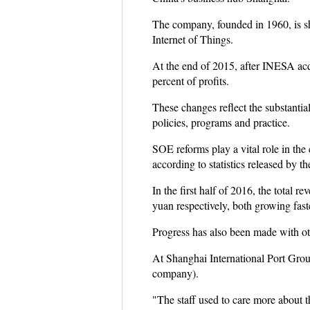
The company, founded in 1960, is shi
Internet of Things.
At the end of 2015, after INESA acq
percent of profits.
These changes reflect the substantia
policies, programs and practice.
SOE reforms play a vital role in the
according to statistics released by t
In the first half of 2016, the total 
yuan respectively, both growing faster
Progress has also been made with ot
At Shanghai International Port Group
company).
"The staff used to care more about t