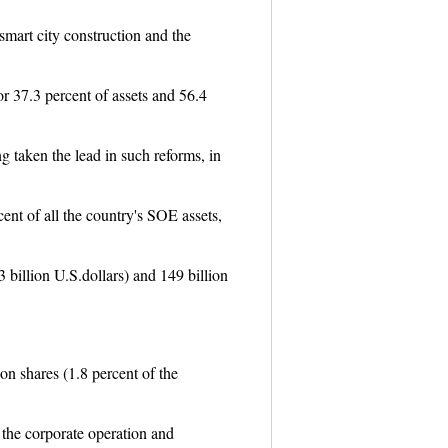
smart city construction and the
r 37.3 percent of assets and 56.4
g taken the lead in such reforms, in
ent of all the country's SOE assets,
3 billion U.S.dollars) and 149 billion
on shares (1.8 percent of the
 the corporate operation and