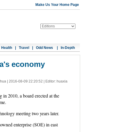
Make Us Your Home Page
Health
|
Travel
|
Odd News
|
In-Depth
na's economy
nhua |
2016-08-09 22:20:52
| Editor: huaxia
 2010, a board erected at the
ime.
hnology meeting two years later.
-owned enterprise (SOE) in east