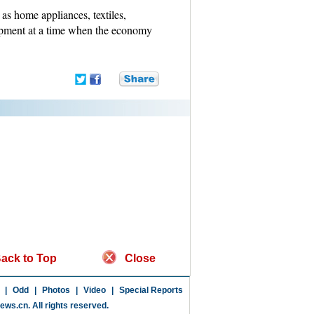
as home appliances, textiles,
opment at a time when the economy
ack to Top
Close
|
Odd
|
Photos
|
Video
|
Special Reports
news.cn
. All rights reserved.