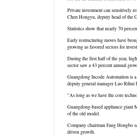
Private investment can sensitively r
Chen Hongyu, deputy head of the 
Statistics show that nearly 70 percen
Early restructuring moves have bro
growing as favored sectors for inves
During the first half of the year, hi
sector saw a 43 percent annual grow
Guangdong Incode Automation is a c
deputy general manager Luo Rihui ha
"As long as we have the core technol
Guangdong-based appliance giant Mide
of the old model.
Company chairman Fang Hongbo said,
driven growth.