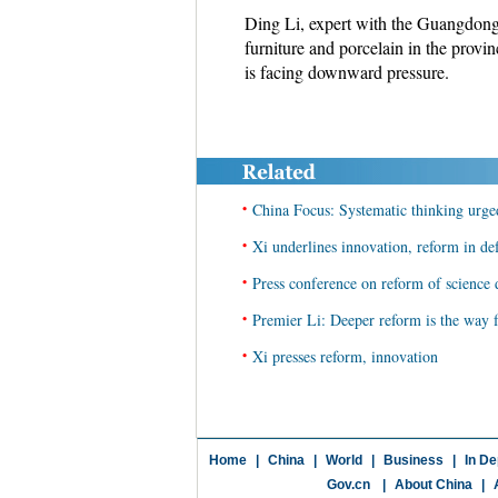
Ding Li, expert with the Guangdong A
furniture and porcelain in the pro
is facing downward pressure.
•
China Focus: Systematic thinking urged
•
Xi underlines innovation, reform in de
•
Press conference on reform of science
•
Premier Li: Deeper reform is the way 
•
Xi presses reform, innovation
Home
|
China
|
World
|
Business
|
In De
Gov.cn
|
About China
|