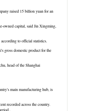
any raised 15 billion yuan for an
te-owned capital, said Jin Xingming,
ccording to official statistics.
i's gross domestic product for the
chu, head of the Shanghai
untry's main manufacturing hub, is
ent recorded across the country.
eriod..