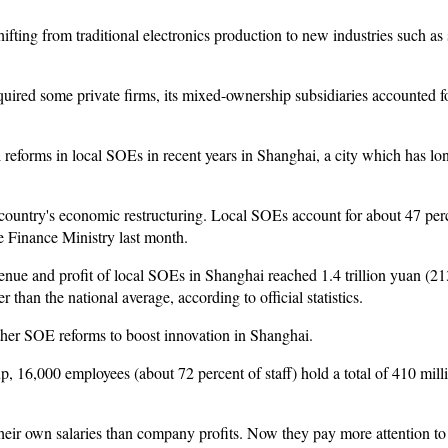
fting from traditional electronics production to new industries such as 
uired some private firms, its mixed-ownership subsidiaries accounted fo
l reforms in local SOEs in recent years in Shanghai, a city which has lon
 country's economic restructuring. Local SOEs account for about 47 perc
he Finance Ministry last month.
revenue and profit of local SOEs in Shanghai reached 1.4 trillion yuan (21
 than the national average, according to official statistics.
her SOE reforms to boost innovation in Shanghai.
, 16,000 employees (about 72 percent of staff) hold a total of 410 milli
heir own salaries than company profits. Now they pay more attention to