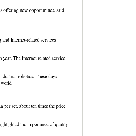
s offering new opportunities, said
.
nd Internet-related services
 year. The Internet-related service
dustrial robotics. These days
 world.
 per set, about ten times the price
hlighted the importance of quality-