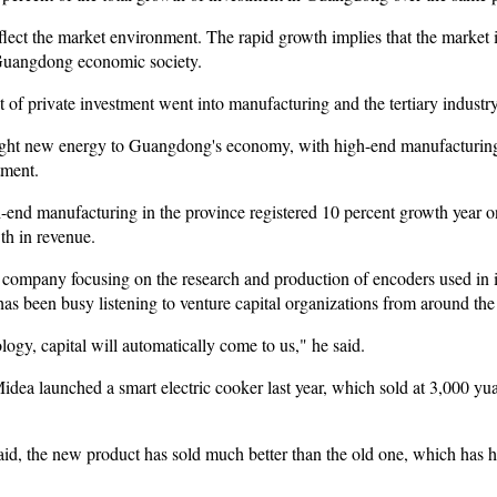
eflect the market environment. The rapid growth implies that the market i
Guangdong economic society.
t of private investment went into manufacturing and the tertiary industry
ught new energy to Guangdong's economy, with high-end manufacturing a
tment.
gh-end manufacturing in the province registered 10 percent growth year on
th in revenue.
ompany focusing on the research and production of encoders used in in
s been busy listening to venture capital organizations from around the
ogy, capital will automatically come to us," he said.
a launched a smart electric cooker last year, which sold at 3,000 yuan
 the new product has sold much better than the old one, which has hig