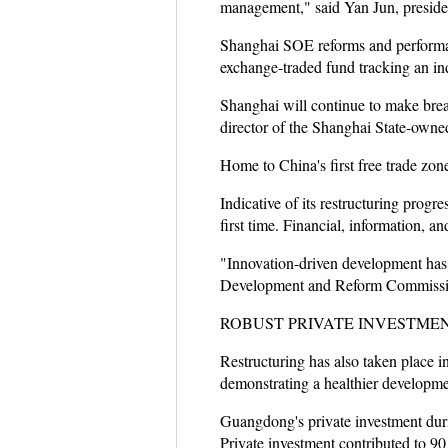
management," said Yan Jun, presiden
Shanghai SOE reforms and performanc
exchange-traded fund tracking an ind
Shanghai will continue to make brea
director of the Shanghai State-own
Home to China's first free trade zone
Indicative of its restructuring progr
first time. Financial, information, a
"Innovation-driven development has
Development and Reform Commissi
ROBUST PRIVATE INVESTME
Restructuring has also taken place 
demonstrating a healthier developmen
Guangdong's private investment duri
Private investment contributed to 90