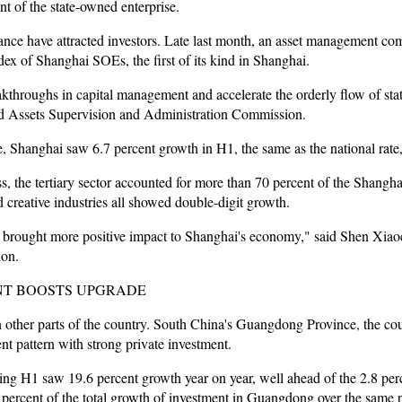
t of the state-owned enterprise.
e have attracted investors. Late last month, an asset management comp
ex of Shanghai SOEs, the first of its kind in Shanghai.
kthroughs in capital management and accelerate the orderly flow of sta
ed Assets Supervision and Administration Commission.
, Shanghai saw 6.7 percent growth in H1, the same as the national rate, a
ess, the tertiary sector accounted for more than 70 percent of the Shangha
nd creative industries all showed double-digit growth.
 brought more positive impact to Shanghai's economy," said Shen Xiao
on.
NT BOOSTS UPGRADE
in other parts of the country. South China's Guangdong Province, the co
t pattern with strong private investment.
ng H1 saw 19.6 percent growth year on year, well ahead of the 2.8 perc
 percent of the total growth of investment in Guangdong over the same p