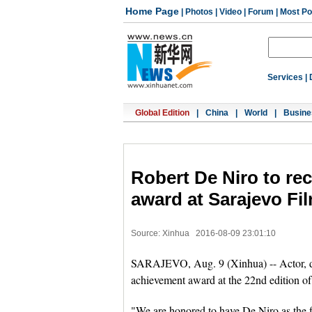
Home Page
|
Photos
|
Video
|
Forum
|
Most Po
Services
|
Global Edition
|
China
|
World
|
Busine
Robert De Niro to rec
award at Sarajevo Fil
Source: Xinhua
2016-08-09 23:01:10
SARAJEVO, Aug. 9 (Xinhua) -- Actor, dir
achievement award at the 22nd edition of
"We are honored to have De Niro as the f