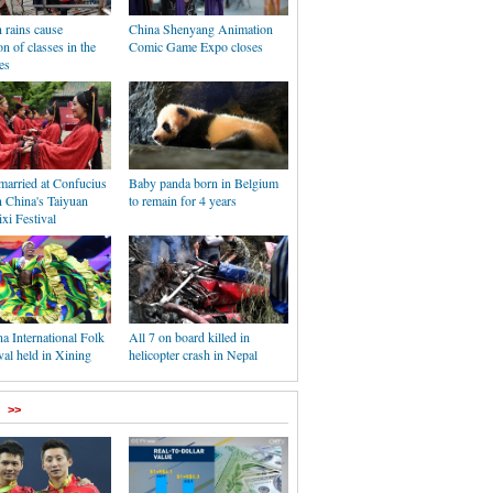
rains cause
China Shenyang Animation
n of classes in the
Comic Game Expo closes
es
married at Confucius
Baby panda born in Belgium
n China's Taiyuan
to remain for 4 years
xi Festival
a International Folk
All 7 on board killed in
val held in Xining
helicopter crash in Nepal
>>