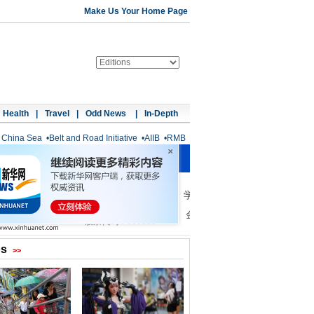
Make Us Your Home Page
Health
|
Travel
|
Odd News
|
In-Depth
 China Sea
•
Belt and Road Initiative
•
AIIB
•
RMB
os
>>