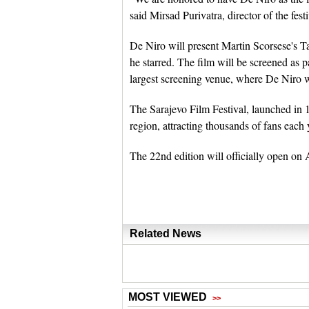
said Mirsad Purivatra, director of the festi
De Niro will present Martin Scorsese's Ta
he starred. The film will be screened as p
largest screening venue, where De Niro w
The Sarajevo Film Festival, launched in 
region, attracting thousands of fans each 
The 22nd edition will officially open on
Related News