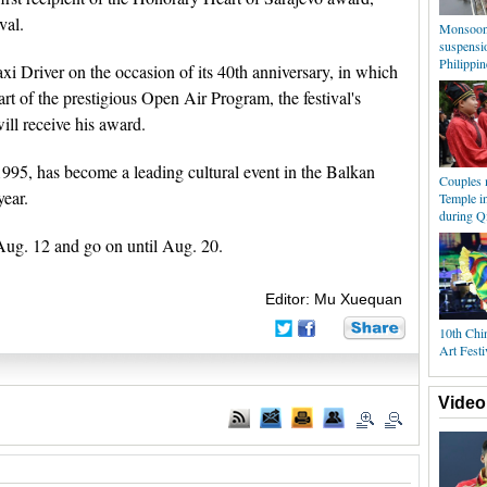
val.
Monsoon 
suspensio
Philippin
xi Driver on the occasion of its 40th anniversary, in which
art of the prestigious Open Air Program, the festival's
ill receive his award.
1995, has become a leading cultural event in the Balkan
Couples 
year.
Temple i
during Qi
 Aug. 12 and go on until Aug. 20.
Editor: Mu Xuequan
10th Chin
Art Festi
Video