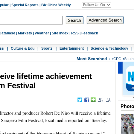
pular
|
Special Reports
|
Biz China Weekly
Database
|
Markets
|
Weather
|
Site Index
|
RSS
|
Feedback
ss
|
Culture & Edu
|
Sports
|
Entertainment
|
Science & Technology
|
Most Searched：
•
CPC
•
South
eive lifetime achievement
m Festival
Phot
ector and producer Robert De Niro will receive a lifetime
 Sarajevo Film Festival, local media reported on Tuesday.
irst recipient of the Honorary Heart of Sarajevo award,"