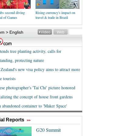
abs second diving
Rising currency's impact on
al of Games
travel & trade in Brazil
al Reports
>>
G20 Summit