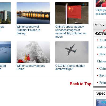
China gr
gold med
Back to Top
Speci