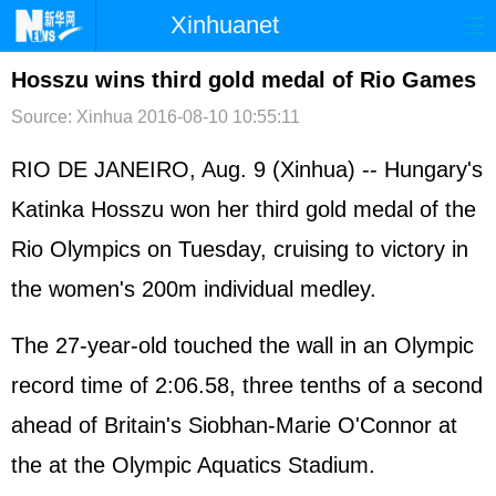
Xinhuanet
首页
时政
国际
港澳
Hosszu wins third gold medal of Rio Games
Source: Xinhua
2016-08-10 10:55:11
台湾
财经
法治
社会
纪检
体育
科技
军事
RIO DE JANEIRO, Aug. 9 (Xinhua) -- Hungary's
Katinka Hosszu won her third gold medal of the
文娱
图片
视频
论坛
Rio Olympics on Tuesday, cruising to victory in
博客
微博
the women's 200m individual medley.
The 27-year-old touched the wall in an Olympic
record time of 2:06.58, three tenths of a second
ahead of Britain's Siobhan-Marie O'Connor at
the at the Olympic Aquatics Stadium.