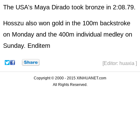
The USA's Maya Dirado took bronze in 2:08.79.
Hosszu also won gold in the 100m backstroke
on Monday and the 400m individual medley on
Sunday. Enditem
[Editor: huaxia ]
Copyright © 2000 - 2015 XINHUANET.com
All Rights Reserved.