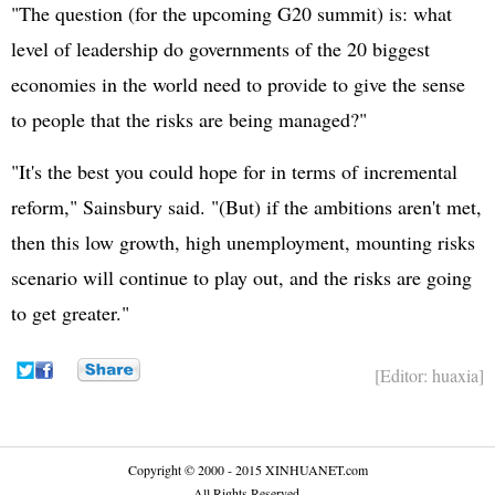
"The question (for the upcoming G20 summit) is: what
level of leadership do governments of the 20 biggest
economies in the world need to provide to give the sense
to people that the risks are being managed?"
"It's the best you could hope for in terms of incremental
reform," Sainsbury said. "(But) if the ambitions aren't met,
then this low growth, high unemployment, mounting risks
scenario will continue to play out, and the risks are going
to get greater."
[Editor: huaxia]
Copyright © 2000 - 2015 XINHUANET.com
All Rights Reserved.