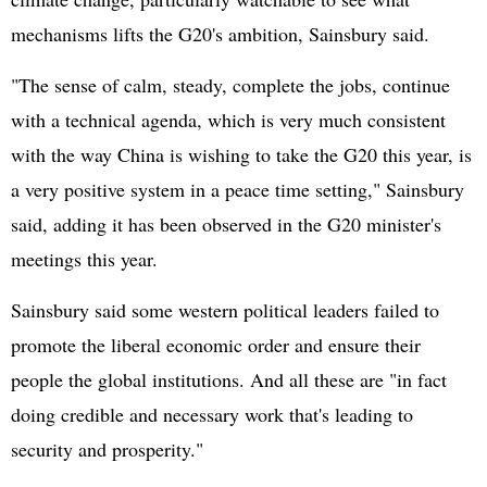
mechanisms lifts the G20's ambition, Sainsbury said.
"The sense of calm, steady, complete the jobs, continue
with a technical agenda, which is very much consistent
with the way China is wishing to take the G20 this year, is
a very positive system in a peace time setting," Sainsbury
said, adding it has been observed in the G20 minister's
meetings this year.
Sainsbury said some western political leaders failed to
promote the liberal economic order and ensure their
people the global institutions. And all these are "in fact
doing credible and necessary work that's leading to
security and prosperity."