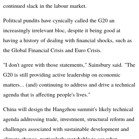
continued slack in the labour market.
Political pundits have cynically called the G20 an
increasingly irrelevant bloc, despite it being good at
having a history of dealing with financial shocks, such as
the Global Financial Crisis and Euro Crisis.
"I don't agree with those statements," Sainsbury said. "The
G20 is still providing active leadership on economic
matters... (and) continuing to address and drive a technical
agenda that is affecting people's lives."
China will design the Hangzhou summit's likely technical
agenda addressing trade, investment, structural reform and
challenges associated with sustainable development and
climate change, particularly watchable to see what