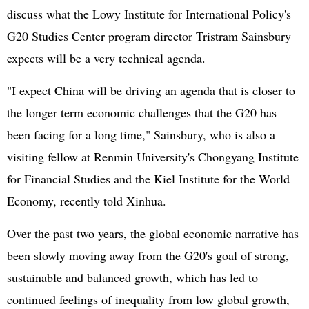
discuss what the Lowy Institute for International Policy's
G20 Studies Center program director Tristram Sainsbury
expects will be a very technical agenda.
"I expect China will be driving an agenda that is closer to
the longer term economic challenges that the G20 has
been facing for a long time," Sainsbury, who is also a
visiting fellow at Renmin University's Chongyang Institute
for Financial Studies and the Kiel Institute for the World
Economy, recently told Xinhua.
Over the past two years, the global economic narrative has
been slowly moving away from the G20's goal of strong,
sustainable and balanced growth, which has led to
continued feelings of inequality from low global growth,