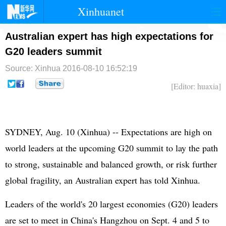
Xinhuanet
首页
时政
国际
港澳
Australian expert has high expectations for
G20 leaders summit
台湾
财经
法治
社会
Source: Xinhua
2016-08-10 16:52:19
纪检
体育
科技
军事
[Editor: huaxia]
文娱
图片
视频
论坛
博客
微博
SYDNEY, Aug. 10 (Xinhua) -- Expectations are high on
world leaders at the upcoming G20 summit to lay the path
to strong, sustainable and balanced growth, or risk further
global fragility, an Australian expert has told Xinhua.
Leaders of the world's 20 largest economies (G20) leaders
are set to meet in China's Hangzhou on Sept. 4 and 5 to