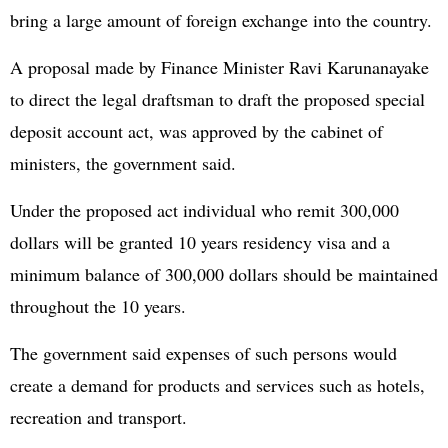
bring a large amount of foreign exchange into the country.
A proposal made by Finance Minister Ravi Karunanayake
to direct the legal draftsman to draft the proposed special
deposit account act, was approved by the cabinet of
ministers, the government said.
Under the proposed act individual who remit 300,000
dollars will be granted 10 years residency visa and a
minimum balance of 300,000 dollars should be maintained
throughout the 10 years.
The government said expenses of such persons would
create a demand for products and services such as hotels,
recreation and transport.