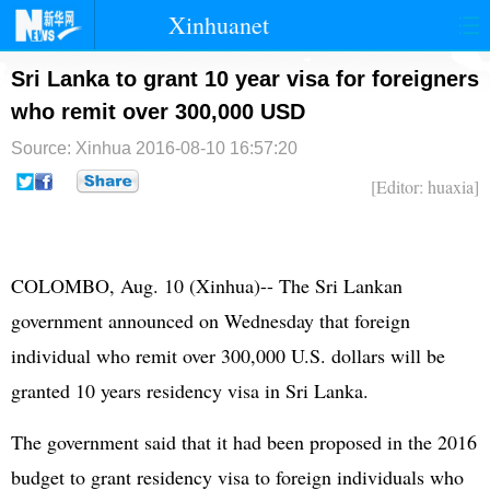
Xinhuanet
首页
时政
国际
港澳
Sri Lanka to grant 10 year visa for foreigners
who remit over 300,000 USD
台湾
财经
法治
社会
Source: Xinhua
2016-08-10 16:57:20
纪检
体育
科技
军事
[Editor: huaxia]
文娱
图片
视频
论坛
博客
微博
COLOMBO, Aug. 10 (Xinhua)-- The Sri Lankan
government announced on Wednesday that foreign
individual who remit over 300,000 U.S. dollars will be
granted 10 years residency visa in Sri Lanka.
The government said that it had been proposed in the 2016
budget to grant residency visa to foreign individuals who