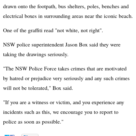
drawn onto the footpath, bus shelters, poles, benches and
electrical boxes in surrounding areas near the iconic beach.
One of the graffiti read "not white, not right".
NSW police superintendent Jason Box said they were
taking the drawings seriously.
"The NSW Police Force takes crimes that are motivated
by hatred or prejudice very seriously and any such crimes
will not be tolerated," Box said.
"If you are a witness or victim, and you experience any
incidents such as this, we encourage you to report to
police as soon as possible."