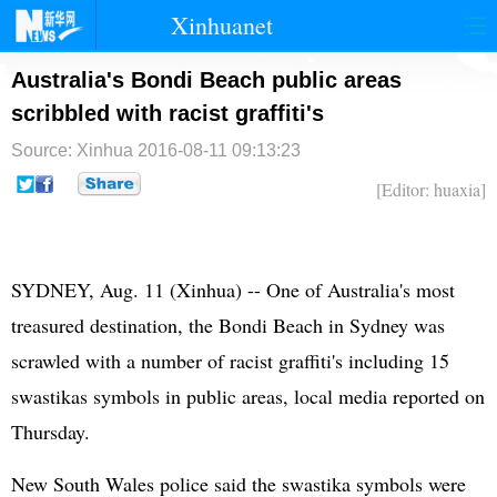
Xinhuanet
首页
时政
国际
港澳
Australia's Bondi Beach public areas
scribbled with racist graffiti's
台湾
财经
法治
社会
Source: Xinhua
2016-08-11 09:13:23
纪检
体育
科技
军事
[Editor: huaxia]
文娱
图片
视频
论坛
博客
微博
SYDNEY, Aug. 11 (Xinhua) -- One of Australia's most
treasured destination, the Bondi Beach in Sydney was
scrawled with a number of racist graffiti's including 15
swastikas symbols in public areas, local media reported on
Thursday.
New South Wales police said the swastika symbols were