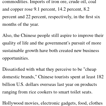
commodities. Imports of iron ore, crude oil, coal
and copper rose 9.1 percent, 14.2 percent, 8.2
percent and 22 percent, respectively, in the first six
months of the year.
Also, the Chinese people still aspire to improve their
quality of life and the government's pursuit of more
sustainable growth have both created new business
opportunities.
Dissatisfied with what they perceive to be "cheap
domestic brands," Chinese tourists spent at least 182
billion U.S. dollars overseas last year on products
ranging from rice cookers to smart toilet seats.
Hollywood movies, electronic gadgets, food, clothes