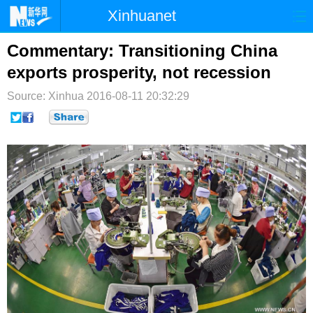
Xinhuanet
首页
时政
国际
港澳
Commentary: Transitioning China
exports prosperity, not recession
台湾
财经
法治
社会
Source: Xinhua
2016-08-11 20:32:29
纪检
体育
科技
军事
文娱
图片
视频
论坛
博客
微博