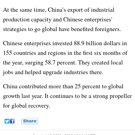
At the same time, China's export of industrial
production capacity and Chinese enterprises'
strategies to go global have benefited foreigners.
Chinese enterprises invested 88.9 billion dollars in
155 countries and regions in the first six months of
the year, surging 58.7 percent. They created local
jobs and helped upgrade industries there.
China contributed more than 25 percent to global
growth last year. It continues to be a strong propeller
for global recovery.