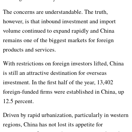
The concerns are understandable. The truth,
however, is that inbound investment and import
volume continued to expand rapidly and China
remains one of the biggest markets for foreign
products and services.
With restrictions on foreign investors lifted, China
is still an attractive destination for overseas
investment. In the first half of the year, 13,402
foreign-funded firms were established in China, up
12.5 percent.
Driven by rapid urbanization, particularly in western
regions, China has not lost its appetite for