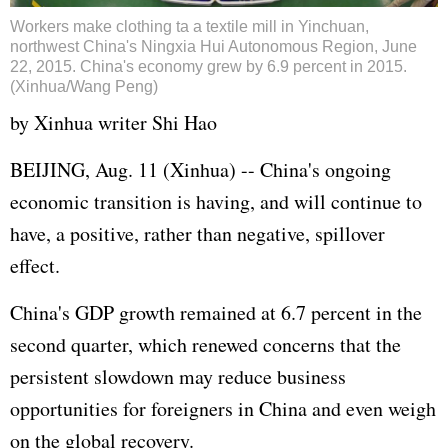
Workers make clothing ta a textile mill in Yinchuan,
northwest China's Ningxia Hui Autonomous Region, June
22, 2015. China's economy grew by 6.9 percent in 2015.
(Xinhua/Wang Peng)
by Xinhua writer Shi Hao
BEIJING, Aug. 11 (Xinhua) -- China's ongoing
economic transition is having, and will continue to
have, a positive, rather than negative, spillover
effect.
China's
GDP
growth remained at 6.7 percent in the
second quarter, which renewed concerns that the
persistent slowdown may reduce business
opportunities for foreigners in China and even weigh
on the global recovery.