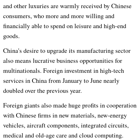
and other luxuries are warmly received by Chinese
consumers, who more and more willing and
financially able to spend on leisure and high-end
goods.
China's desire to upgrade its manufacturing sector
also means lucrative business opportunities for
multinationals. Foreign investment in high-tech
services in China from January to June nearly
doubled over the previous year.
Foreign giants also made huge profits in cooperation
with Chinese firms in new materials, new-energy
vehicles, aircraft components, integrated circuits,
medical and old-age care and cloud com
putin
g.