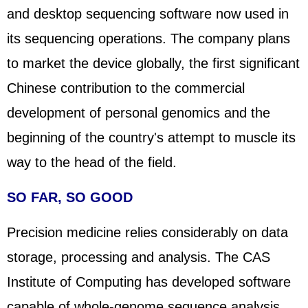
and desktop sequencing software now used in
its sequencing operations. The company plans
to market the device globally, the first significant
Chinese contribution to the commercial
development of personal genomics and the
beginning of the country's attempt to muscle its
way to the head of the field.
SO FAR, SO GOOD
Precision medicine relies considerably on data
storage, processing and analysis. The CAS
Institute of Com
putin
g has developed software
capable of whole-genome sequence analysis