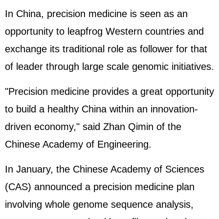
In China, precision medicine is seen as an
opportunity to leapfrog Western countries and
exchange its traditional role as follower for that
of leader through large scale genomic initiatives.
"Precision medicine provides a great opportunity
to build a healthy China within an innovation-
driven economy," said Zhan Qimin of the
Chinese Academy of Engineering.
In January, the Chinese Academy of Sciences
(CAS) announced a precision medicine plan
involving whole genome sequence analysis,