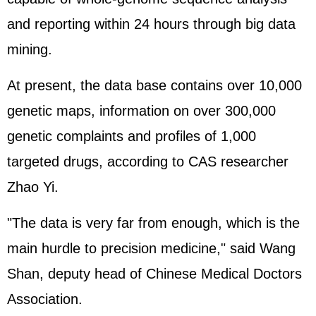
and reporting within 24 hours through big data
mining.
At present, the data base contains over 10,000
genetic maps, information on over 300,000
genetic complaints and profiles of 1,000
targeted drugs, according to CAS researcher
Zhao Yi.
"The data is very far from enough, which is the
main hurdle to precision medicine," said Wang
Shan, deputy head of Chinese Medical Doctors
Association.