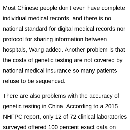
Most Chinese people don't even have complete
individual medical records, and there is no
national standard for digital medical records nor
protocol for sharing information between
hospitals, Wang added. Another problem is that
the costs of genetic testing are not covered by
national medical insurance so many patients
refuse to be sequenced.
There are also problems with the accuracy of
genetic testing in China. According to a 2015
NHFPC report, only 12 of 72 clinical laboratories
surveyed offered 100 percent exact data on