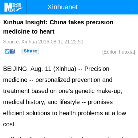
Xinhuanet
Home
Latest
China
World
Xinhua Insight: China takes precision
medicine to heart
Photo
Business
Sports
Video
Source: Xinhua
2016-08-11 21:22:51
Sci-Tech
Health
Showbiz
[Editor: huaxia]
BEIJING, Aug. 11 (Xinhua) -- Precision
medicine -- personalized prevention and
treatment based on one's genetic make-up,
medical history, and lifestyle -- promises
efficient solutions to health problems at a low
cost.