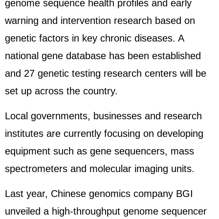
genome sequence health profiles and early
warning and intervention research based on
genetic factors in key chronic diseases. A
national gene database has been established
and 27 genetic testing research centers will be
set up across the country.
Local governments, businesses and research
institutes are currently focusing on developing
equipment such as gene sequencers, mass
spectrometers and molecular imaging units.
Last year, Chinese genomics company BGI
unveiled a high-throughput genome sequencer