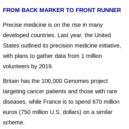
FROM BACK MARKER TO FRONT RUNNER
Precise medicine is on the rise in many
developed countries. Last year. the
United
States
outlined its precision medicine initiative,
with plans to gather data from 1 million
volunteers by 2019.
Britain has the 100,000 Genomes project
targeting cancer patients and those with rare
diseases, while
France
is to spend 670 million
euros (750 million U.S. dollars) on a similar
scheme.