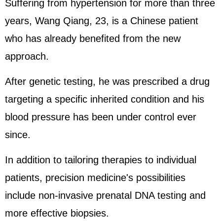
Suffering from hypertension for more than three
years, Wang Qiang, 23, is a Chinese patient
who has already benefited from the new
approach.
After genetic testing, he was prescribed a drug
targeting a specific inherited condition and his
blood pressure has been under control ever
since.
In addition to tailoring therapies to individual
patients, precision medicine's possibilities
include non-invasive prenatal DNA testing and
more effective biopsies.