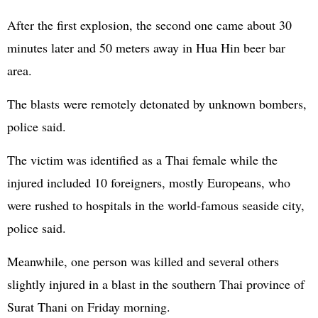
After the first explosion, the second one came about 30
minutes later and 50 meters away in Hua Hin beer bar
area.
The blasts were remotely detonated by unknown bombers,
police said.
The victim was identified as a Thai female while the
injured included 10 foreigners, mostly Europeans, who
were rushed to hospitals in the world-famous seaside city,
police said.
Meanwhile, one person was killed and several others
slightly injured in a blast in the southern Thai province of
Surat Thani on Friday morning.