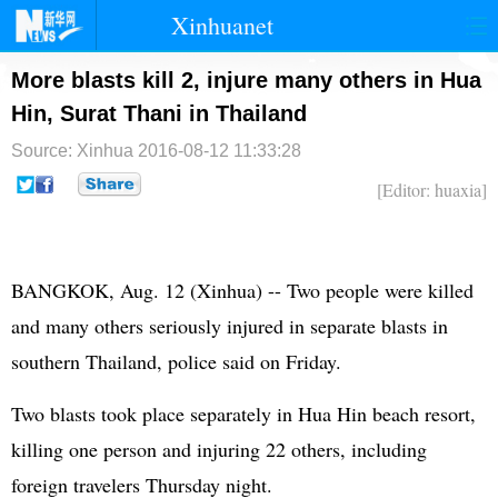
Xinhuanet
首页
时政
国际
港澳
More blasts kill 2, injure many others in Hua
Hin, Surat Thani in Thailand
台湾
财经
法治
社会
Source: Xinhua
2016-08-12 11:33:28
纪检
体育
科技
军事
[Editor: huaxia]
文娱
图片
视频
论坛
博客
微博
BANGKOK, Aug. 12 (Xinhua) -- Two people were killed
and many others seriously injured in separate blasts in
southern Thailand, police said on Friday.
Two blasts took place separately in Hua Hin beach resort,
killing one person and injuring 22 others, including
foreign travelers Thursday night.