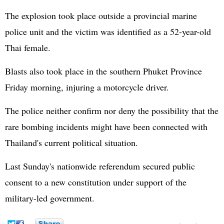
The explosion took place outside a provincial marine
police unit and the victim was identified as a 52-year-old
Thai female.
Blasts also took place in the southern Phuket Province
Friday morning, injuring a motorcycle driver.
The police neither confirm nor deny the possibility that the
rare bombing incidents might have been connected with
Thailand's current political situation.
Last Sunday's nationwide referendum secured public
consent to a new constitution under support of the
military-led government.