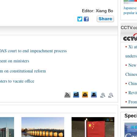
Japanese 
Editor: Xiang Bo
popular i
 OAS court to end impeachment process
ment on ministers
um on constitutional reform
ers to vacate office
Speci