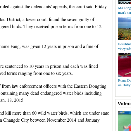
led against the defendants' appeals, the court said Friday.
Ma Long 
men's sin
u District, a lower court, found the seven guilty of
ngered birds. They received prison terms from one to 12
Beautifu
rname Fang, was given 12 years in prison and a fine of
vineyards
 sentenced to 10 years in prison and each was fined
ved terms ranging from one to six years.
Roma Dow
on Holly
ff from law enforcement officers with the Eastern Dongting
containing many dead endangered water birds including
Jan. 18, 2015.
Video
d kill more than 60 wild water birds, which are under state
nt in Changde City between November 2014 and January