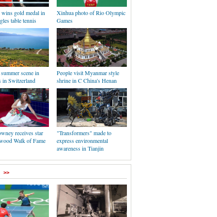
wins gold medal in
Xinhua photo of Rio Olympic
gles table tennis
Games
l summer scene in
People visit Myanmar style
 in Switzerland
shrine in C China's Henan
ney receives star
"Transformers" made to
wood Walk of Fame
express environmental
awareness in Tianjin
>>