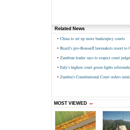
Related News
•
China to set up more bankruptcy courts
•
Brazil's pro-Rousseff lawmakers resort to
•
Zambian leader says to respect court judg
•
Italy's highest court green-lights referend
•
Zambia's Constitutional Court orders minist