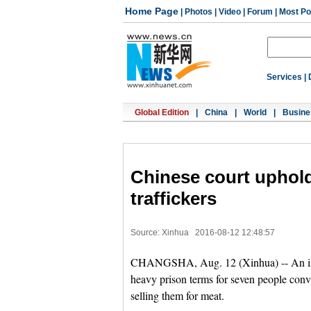
Home Page
|
Photos
|
Video
|
Forum
|
Most Po
Services
|
Global Edition
|
China
|
World
|
Busine
Chinese court uphold
traffickers
Source: Xinhua
2016-08-12 12:48:57
CHANGSHA, Aug. 12 (Xinhua) -- An inte
heavy prison terms for seven people con
selling them for meat.