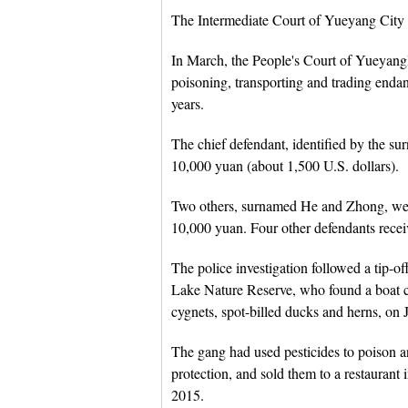
The Intermediate Court of Yueyang City ru
In March, the People's Court of Yueyanglo
poisoning, transporting and trading enda
years.
The chief defendant, identified by the su
10,000 yuan (about 1,500 U.S. dollars).
Two others, surnamed He and Zhong, were
10,000 yuan. Four other defendants recei
The police investigation followed a tip-o
Lake Nature Reserve, who found a boat 
cygnets, spot-billed ducks and herns, on 
The gang had used pesticides to poison an
protection, and sold them to a restaura
2015.