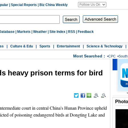
pular
|
Special Reports
|
Biz China Weekly
Database
|
Markets
|
Weather
|
Site Index
|
RSS
|
Feedback
ss
|
Culture & Edu
|
Sports
|
Entertainment
|
Science & Technology
|
Most Searched：
•
CPC
•
South
s heavy prison terms for bird
Phot
rmediate court in central China's Hunan Province upheld
victed of poisoning endangered birds at Dongting Lake and