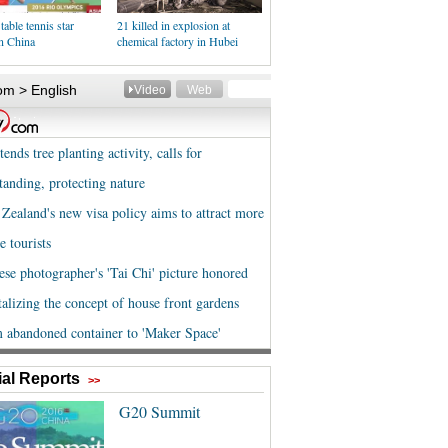
table tennis star
21 killed in explosion at
n China
chemical factory in Hubei
al Reports
>>
G20 Summit