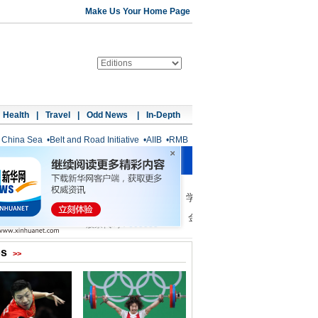
Make Us Your Home Page
Health
|
Travel
|
Odd News
|
In-Depth
 China Sea
•
Belt and Road Initiative
•
AIIB
•
RMB
os
>>