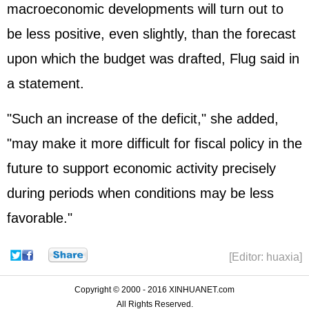
macroeconomic developments will turn out to
be less positive, even slightly, than the forecast
upon which the budget was drafted, Flug said in
a statement.
"Such an increase of the deficit," she added,
"may make it more difficult for fiscal policy in the
future to support economic activity precisely
during periods when conditions may be less
favorable."
[Editor: huaxia]
Copyright © 2000 - 2016 XINHUANET.com
All Rights Reserved.