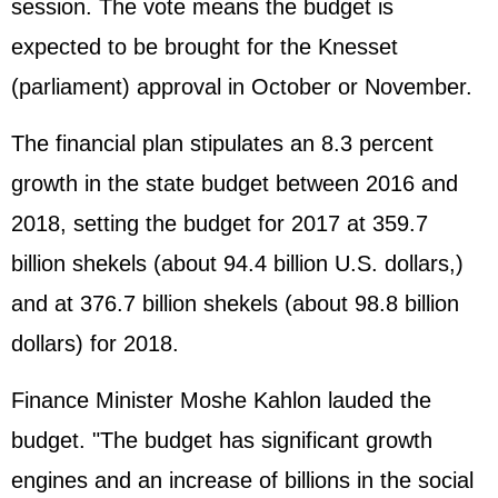
session. The vote means the budget is
expected to be brought for the Knesset
(parliament) approval in October or November.
The financial plan stipulates an 8.3 percent
growth in the state budget between 2016 and
2018, setting the budget for 2017 at 359.7
billion shekels (about 94.4 billion U.S. dollars,)
and at 376.7 billion shekels (about 98.8 billion
dollars) for 2018.
Finance Minister Moshe Kahlon lauded the
budget. "The budget has significant growth
engines and an increase of billions in the social