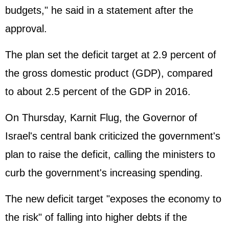
budgets," he said in a statement after the
approval.
The plan set the deficit target at 2.9 percent of
the gross domestic product (
GDP
), compared
to about 2.5 percent of the GDP in 2016.
On Thursday, Karnit Flug, the Governor of
Israel's central bank criticized the government's
plan to raise the deficit, calling the ministers to
curb the government's increasing spending.
The new deficit target "exposes the economy to
the risk" of falling into higher debts if the