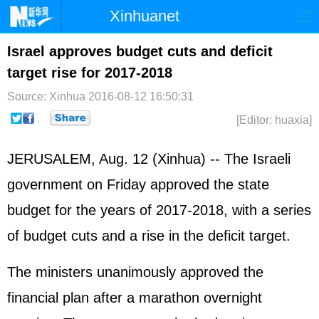
Xinhuanet
Home
Latest
China
World
Israel approves budget cuts and deficit
target rise for 2017-2018
Photo
Business
Sports
Video
Source: Xinhua
2016-08-12 16:50:31
Sci-Tech
Health
Showbiz
[Editor: huaxia]
JERUSALEM, Aug. 12 (Xinhua) -- The
Israel
i
government on Friday approved the state
budget for the years of 2017-2018, with a series
of budget cuts and a rise in the deficit target.
The ministers unanimously approved the
financial plan after a marathon overnight