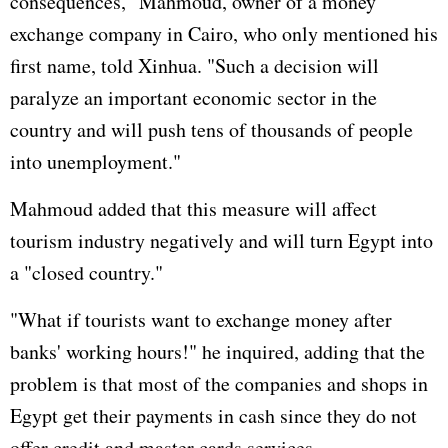
consequences," Mahmoud, owner of a money
exchange company in Cairo, who only mentioned his
first name, told Xinhua. "Such a decision will
paralyze an important economic sector in the
country and will push tens of thousands of people
into unemployment."
Mahmoud added that this measure will affect
tourism industry negatively and will turn Egypt into
a "closed country."
"What if tourists want to exchange money after
banks' working hours!" he inquired, adding that the
problem is that most of the companies and shops in
Egypt get their payments in cash since they do not
offer credit and master cards services.