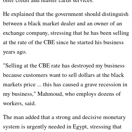
He explained that the government should distinguish
between a black market dealer and an owner of an
exchange company, stressing that he has been selling
at the rate of the CBE since he started his business
years ago.
"Selling at the CBE rate has destroyed my business
because customers want to sell dollars at the black
markets price ... this has caused a grave recession in
my business," Mahmoud, who employs dozens of
workers, said.
The man added that a strong and decisive monetary
system is urgently needed in Egypt, stressing that