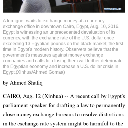
A foreigner waits to exchange money at a currency
exchange office in downtown Cairo, Egypt, Aug. 10, 2016.
Egypt is witnessing an unprecedented devaluation of its
currency, with the exchange rate of the U.S. dollar once
exceeding 13 Egyptian pounds on the black market, the first
time in Egypt's modern history. Observers believe that the
government's measures against money exchange
companies and calls for closing them will further deteriorate
the Egyptian economy and increase a U.S. dollar crisis in
Egypt.(Xinhua/Ahmed Gomaa)
by Ahmed Shafiq
CAIRO, Aug. 12 (Xinhua) -- A recent call by
Egypt
's
parliament speaker for drafting a law to permanently
close money exchange bureaus to resolve distortions
in the exchange rate system might be harmful to the