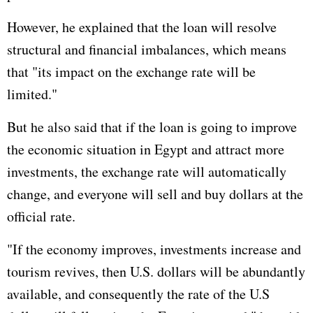
However, he explained that the loan will resolve
structural and financial imbalances, which means
that "its impact on the exchange rate will be
limited."
But he also said that if the loan is going to improve
the economic situation in Egypt and attract more
investments, the exchange rate will automatically
change, and everyone will sell and buy dollars at the
official rate.
"If the economy improves, investments increase and
tourism revives, then U.S. dollars will be abundantly
available, and consequently the rate of the U.S