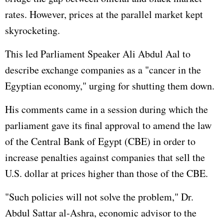
rates. However, prices at the parallel market kept
skyrocketing.
This led Parliament Speaker Ali Abdul Aal to
describe exchange companies as a "cancer in the
Egyptian economy," urging for shutting them down.
His comments came in a session during which the
parliament gave its final approval to amend the law
of the Central Bank of Egypt (CBE) in order to
increase penalties against companies that sell the
U.S. dollar at prices higher than those of the CBE.
"Such policies will not solve the problem," Dr.
Abdul Sattar al-Ashra, economic advisor to the