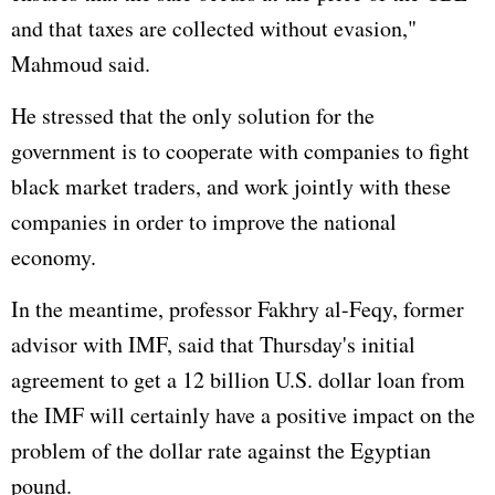
and that taxes are collected without evasion,"
Mahmoud said.
He stressed that the only solution for the
government is to cooperate with companies to fight
black market traders, and work jointly with these
companies in order to improve the national
economy.
In the meantime, professor Fakhry al-Feqy, former
advisor with IMF, said that Thursday's initial
agreement to get a 12 billion U.S. dollar loan from
the IMF will certainly have a positive impact on the
problem of the dollar rate against the Egyptian
pound.