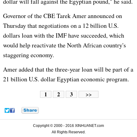
dollar will fall against the Egyptian pound," he said.
Governor of the CBE Tarek Amer announced on
Thursday that negotiations on a 12 billion U.S.
dollars loan with the IMF have succeeded, which
would help reactivate the North African country's
staggering economy.
Amer added that the three-year loan will be part of a
21 billion U.S. dollar Egyptian economic program.
1
2
3
>>
Copyright © 2000 - 2016 XINHUANET.com
All Rights Reserved.