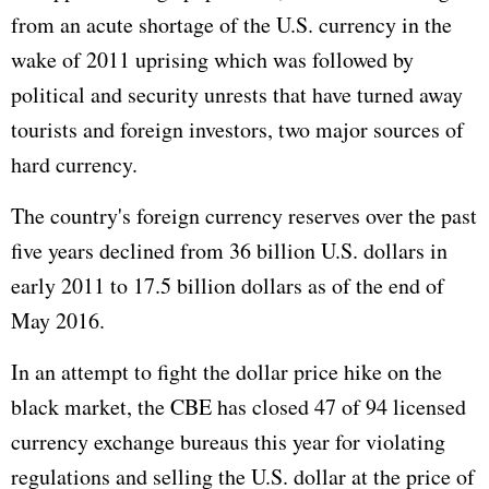
from an acute shortage of the U.S. currency in the
wake of 2011 uprising which was followed by
political and security unrests that have turned away
tourists and foreign investors, two major sources of
hard currency.
The country's foreign currency reserves over the past
five years declined from 36 billion U.S. dollars in
early 2011 to 17.5 billion dollars as of the end of
May 2016.
In an attempt to fight the dollar price hike on the
black market, the CBE has closed 47 of 94 licensed
currency exchange bureaus this year for violating
regulations and selling the U.S. dollar at the price of