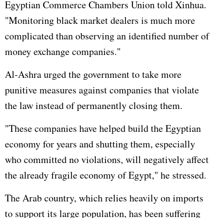
Egyptian Commerce Chambers Union told Xinhua.
"Monitoring black market dealers is much more
complicated than observing an identified number of
money exchange companies."
Al-Ashra urged the government to take more
punitive measures against companies that violate
the law instead of permanently closing them.
"These companies have helped build the Egyptian
economy for years and shutting them, especially
who committed no violations, will negatively affect
the already fragile economy of Egypt," he stressed.
The Arab country, which relies heavily on imports
to support its large population, has been suffering