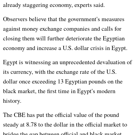
already staggering economy, experts said.
Observers believe that the government's measures
against money exchange companies and calls for
closing them will further deteriorate the Egyptian
economy and increase a U.S. dollar crisis in Egypt.
Egypt is witnessing an unprecedented devaluation of
its currency, with the exchange rate of the U.S.
dollar once exceeding 13 Egyptian pounds on the
black market, the first time in Egypt's modern
history.
The CBE has put the official value of the pound
steady at 8.78 to the dollar in the official market to
bridge the gap between official and black market