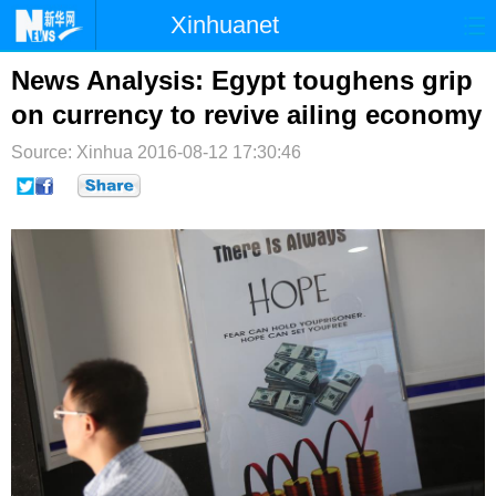
Xinhuanet
首页
时政
国际
港澳
News Analysis: Egypt toughens grip
on currency to revive ailing economy
台湾
财经
法治
社会
Source: Xinhua
2016-08-12 17:30:46
纪检
体育
科技
军事
文娱
图片
视频
论坛
博客
微博