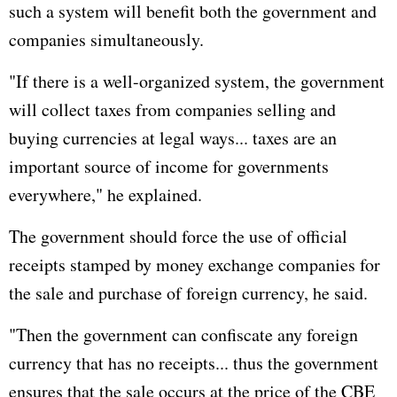
such a system will benefit both the government and
companies simultaneously.
"If there is a well-organized system, the government
will collect taxes from companies selling and
buying currencies at legal ways... taxes are an
important source of income for governments
everywhere," he explained.
The government should force the use of official
receipts stamped by money exchange companies for
the sale and purchase of foreign currency, he said.
"Then the government can confiscate any foreign
currency that has no receipts... thus the government
ensures that the sale occurs at the price of the CBE