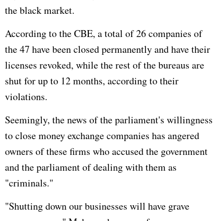
the black market.
According to the CBE, a total of 26 companies of
the 47 have been closed permanently and have their
licenses revoked, while the rest of the bureaus are
shut for up to 12 months, according to their
violations.
Seemingly, the news of the parliament's willingness
to close money exchange companies has angered
owners of these firms who accused the government
and the parliament of dealing with them as
"criminals."
"Shutting down our businesses will have grave