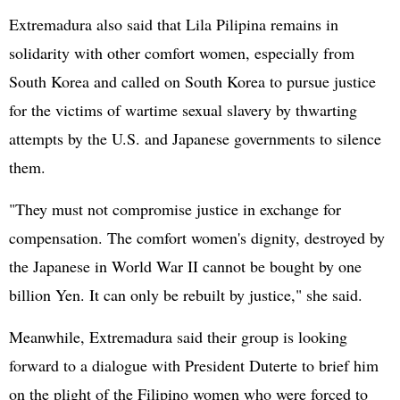
Extremadura also said that Lila Pilipina remains in
solidarity with other comfort women, especially from
South Korea and called on South Korea to pursue justice
for the victims of wartime sexual slavery by thwarting
attempts by the U.S. and Japanese governments to silence
them.
"They must not compromise justice in exchange for
compensation. The comfort women's dignity, destroyed by
the Japanese in World War II cannot be bought by one
billion Yen. It can only be rebuilt by justice," she said.
Meanwhile, Extremadura said their group is looking
forward to a dialogue with President Duterte to brief him
on the plight of the Filipino women who were forced to