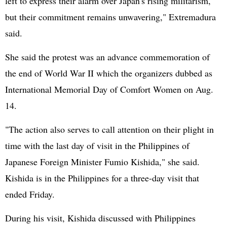
left to express their alarm over Japan's rising militarism,
but their commitment remains unwavering," Extremadura
said.
She said the protest was an advance commemoration of
the end of World War II which the organizers dubbed as
International Memorial Day of Comfort Women on Aug.
14.
"The action also serves to call attention on their plight in
time with the last day of visit in the
Philippines
of
Japanese Foreign Minister Fumio Kishida," she said.
Kishida is in the Philippines for a three-day visit that
ended Friday.
During his visit, Kishida discussed with Philippines