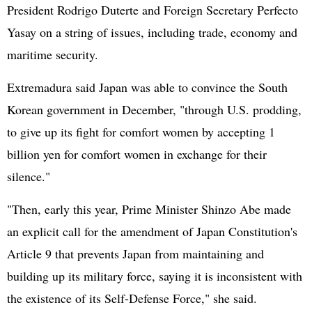
President Rodrigo Duterte and Foreign Secretary Perfecto
Yasay on a string of issues, including trade, economy and
maritime security.
Extremadura said Japan was able to convince the
South
Korea
n government in December, "through U.S. prodding,
to give up its fight for comfort women by accepting 1
billion yen for comfort women in exchange for their
silence."
"Then, early this year, Prime Minister
Shinzo Abe
made
an explicit call for the amendment of Japan Constitution's
Article 9 that prevents Japan from maintaining and
building up its military force, saying it is inconsistent with
the existence of its Self-Defense Force," she said.