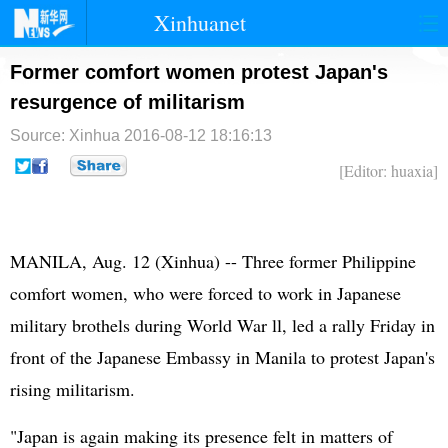
Xinhuanet
首页
时政
国际
港澳
Former comfort women protest Japan's
resurgence of militarism
台湾
财经
法治
社会
Source: Xinhua
2016-08-12 18:16:13
纪检
体育
科技
军事
[Editor: huaxia]
文娱
图片
视频
论坛
博客
微博
MANILA, Aug. 12 (Xinhua) -- Three former Philippine
comfort women, who were forced to work in
Japan
ese
military brothels during World War ll, led a rally Friday in
front of the Japanese Embassy in Manila to protest Japan's
rising militarism.
"Japan is again making its presence felt in matters of