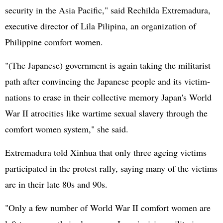
security in the Asia Pacific," said Rechilda Extremadura,
executive director of Lila Pilipina, an organization of
Philippine comfort women.
"(The Japanese) government is again taking the militarist
path after convincing the Japanese people and its victim-
nations to erase in their collective memory Japan's World
War II atrocities like wartime sexual slavery through the
comfort women system," she said.
Extremadura told Xinhua that only three ageing victims
participated in the protest rally, saying many of the victims
are in their late 80s and 90s.
"Only a few number of World War II comfort women are