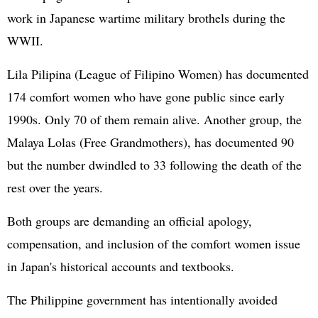
work in Japanese wartime military brothels during the
WWII.
Lila Pilipina (League of Filipino Women) has documented
174 comfort women who have gone public since early
1990s. Only 70 of them remain alive. Another group, the
Malaya Lolas (Free Grandmothers), has documented 90
but the number dwindled to 33 following the death of the
rest over the years.
Both groups are demanding an official apology,
compensation, and inclusion of the comfort women issue
in Japan's historical accounts and textbooks.
The Philippine government has intentionally avoided