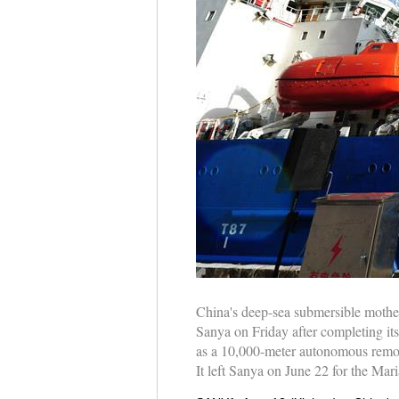
China's deep-sea submersible mother
Sanya on Friday after completing it
as a 10,000-meter autonomous remot
It left Sanya on June 22 for the Ma