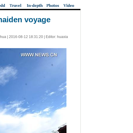
maiden voyage
nhua |
2016-08-12 18:31:20
| Editor: huaxia