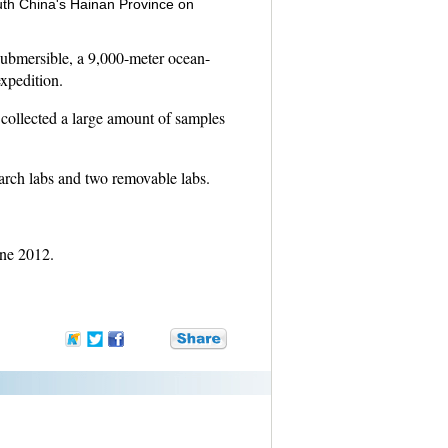
uth China's Hainan Province on
submersible, a 9,000-meter ocean-
xpedition.
collected a large amount of samples
arch labs and two removable labs.
une 2012.