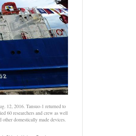
ug. 12, 2016. Tansuo-1 returned to
ied 60 researchers and crew as well
 other domestically made devices.