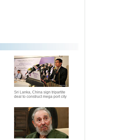
Sri Lanka, China sign tripartite
deal to construct mega port city