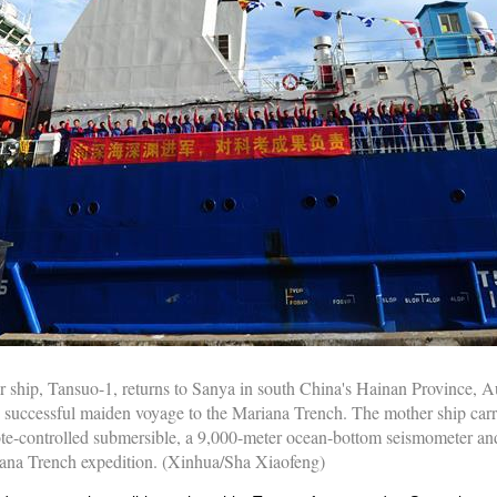
 ship, Tansuo-1, returns to Sanya in south China's Hainan Province, A
s successful maiden voyage to the Mariana Trench. The mother ship carr
e-controlled submersible, a 9,000-meter ocean-bottom seismometer and
riana Trench expedition. (Xinhua/Sha Xiaofeng)