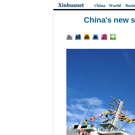
China's new 