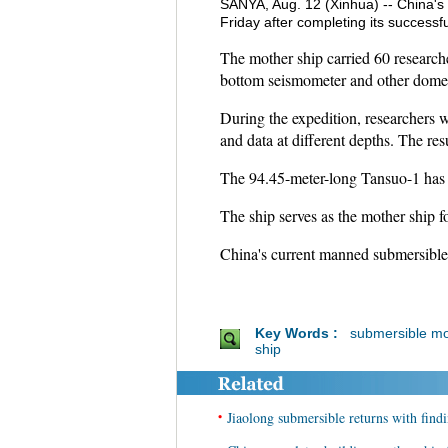
SANYA, Aug. 12 (Xinhua) -- China's
Friday after completing its success
The mother ship carried 60 research
bottom seismometer and other domest
During the expedition, researchers 
and data at different depths. The res
The 94.45-meter-long Tansuo-1 has a
The ship serves as the mother ship 
China's current manned submersibl
Key Words :
submersible mo
ship
•
Jiaolong submersible returns with find