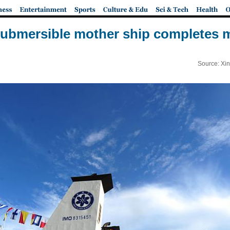
submersible mother ship completes 
Source: Xi