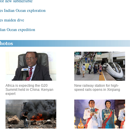
for new submersible
es Indian Ocean exploration
hes maiden dive
ian Ocean expedition
Africa is expecting the G20
New railway station for high-
Summit held in China: Kenyan
speed rails opens in Xinjiang
expert