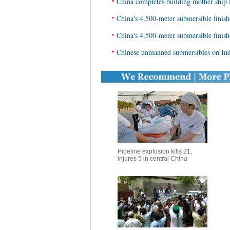
•
China completes building mother ship 
•
China's 4,500-meter submersible finish
•
China's 4,500-meter submersible finis
•
Chinese unmanned submersibles on Ind
Pipeline explosion kills 21,
injures 5 in central China