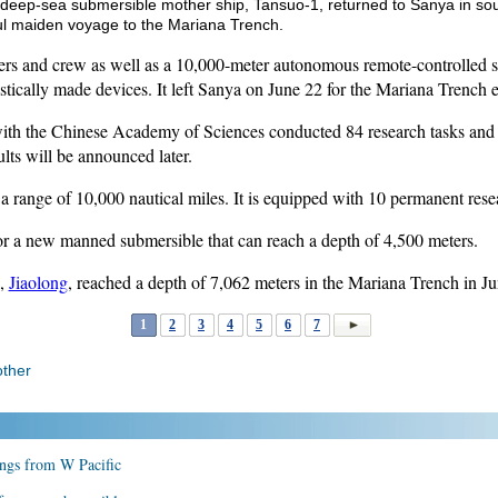
 deep-sea submersible mother ship, Tansuo-1, returned to Sanya in so
ful maiden voyage to the Mariana Trench.
ers and crew as well as a 10,000-meter autonomous remote-controlled 
ically made devices. It left Sanya on June 22 for the Mariana Trench e
with the Chinese Academy of Sciences conducted 84 research tasks and 
ults will be announced later.
 range of 10,000 nautical miles. It is equipped with 10 permanent rese
for a new manned submersible that can reach a depth of 4,500 meters.
e,
Jiaolong
, reached a depth of 7,062 meters in the Mariana Trench in J
1
2
3
4
5
6
7
ther
ings from W Pacific