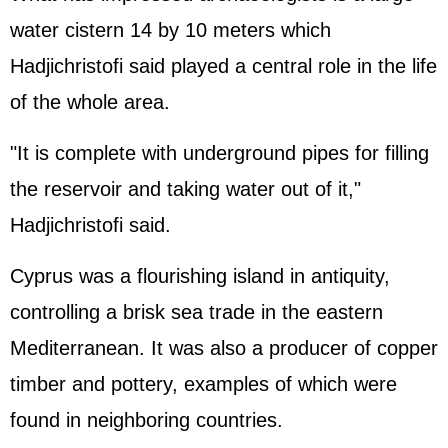
water cistern 14 by 10 meters which
Hadjichristofi said played a central role in the life
of the whole area.
"It is complete with underground pipes for filling
the reservoir and taking water out of it,"
Hadjichristofi said.
Cyprus was a flourishing island in antiquity,
controlling a brisk sea trade in the eastern
Mediterranean. It was also a producer of copper
timber and pottery, examples of which were
found in neighboring countries.