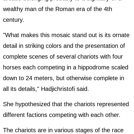
wealthy man of the Roman era of the 4th
century.
"What makes this mosaic stand out is its ornate
detail in striking colors and the presentation of
complete scenes of several chariots with four
horses each competing in a hippodrome scaled
down to 24 meters, but otherwise complete in
all its details," Hadjichristofi said.
She hypothesized that the chariots represented
different factions competing with each other.
The chariots are in various stages of the race