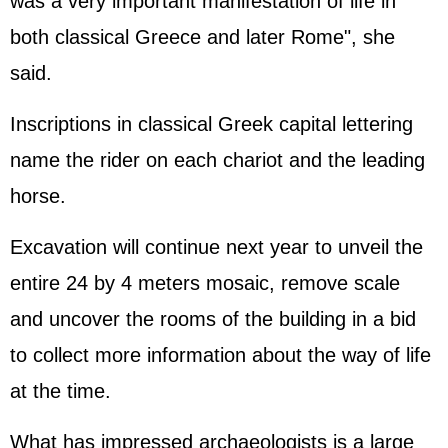
was a very important manifestation of life in
both classical Greece and later Rome", she
said.
Inscriptions in classical Greek capital lettering
name the rider on each chariot and the leading
horse.
Excavation will continue next year to unveil the
entire 24 by 4 meters mosaic, remove scale
and uncover the rooms of the building in a bid
to collect more information about the way of life
at the time.
What has impressed archaeologists is a large