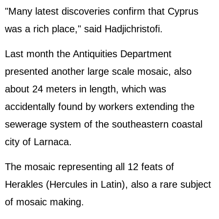
"Many latest discoveries confirm that Cyprus
was a rich place," said Hadjichristofi.
Last month the Antiquities Department
presented another large scale mosaic, also
about 24 meters in length, which was
accidentally found by workers extending the
sewerage system of the southeastern coastal
city of Larnaca.
The mosaic representing all 12 feats of
Herakles (Hercules in Latin), also a rare subject
of mosaic making.