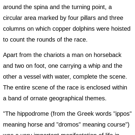
around the spina and the turning point, a
circular area marked by four pillars and three
columns on which copper dolphins were hoisted
to count the rounds of the race.
Apart from the chariots a man on horseback
and two on foot, one carrying a whip and the
other a vessel with water, complete the scene.
The entire scene of the race is enclosed within
a band of ornate geographical themes.
"The hippodrome (from the Greek words "ippos"
meaning horse and "dromos" meaning course")