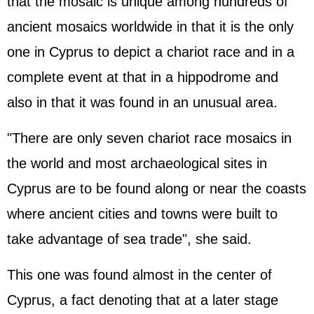
that the mosaic is unique among hundreds of
ancient mosaics worldwide in that it is the only
one in Cyprus to depict a chariot race and in a
complete event at that in a hippodrome and
also in that it was found in an unusual area.
"There are only seven chariot race mosaics in
the world and most archaeological sites in
Cyprus are to be found along or near the coasts
where ancient cities and towns were built to
take advantage of sea trade", she said.
This one was found almost in the center of
Cyprus, a fact denoting that at a later stage