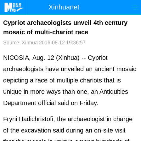
Xinhuanet
首页
时政
国际
港澳
Cypriot archaeologists unveil 4th century
mosaic of multi-chariot race
台湾
财经
法治
社会
Source: Xinhua
2016-08-12 19:36:57
纪检
体育
科技
军事
NICOSIA, Aug. 12 (Xinhua) -- Cypriot
文娱
图片
视频
论坛
archaeologists have unveiled an ancient mosaic
博客
微博
depicting a race of multiple chariots that is
unique in more ways than one, an Antiquities
Department official said on Friday.
Fryni Hadichristofi, the archaeologist in charge
of the excavation said during an on-site visit