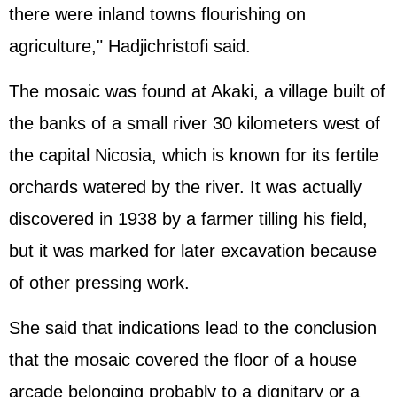
there were inland towns flourishing on
agriculture," Hadjichristofi said.
The mosaic was found at Akaki, a village built of
the banks of a small river 30 kilometers west of
the capital Nicosia, which is known for its fertile
orchards watered by the river. It was actually
discovered in 1938 by a farmer tilling his field,
but it was marked for later excavation because
of other pressing work.
She said that indications lead to the conclusion
that the mosaic covered the floor of a house
arcade belonging probably to a dignitary or a