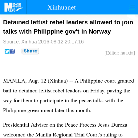
Xinhuanet
首页
时政
国际
港澳
Detained leftist rebel leaders allowed to join
talks with Philippine gov't in Norway
台湾
财经
法治
社会
Source: Xinhua
2016-08-12 20:17:16
纪检
体育
科技
军事
[Editor: huaxia]
文娱
图片
视频
论坛
博客
微博
MANILA, Aug. 12 (Xinhua) -- A Philippine court granted
bail to detained leftist rebel leaders on Friday, paving the
way for them to participate in the peace talks with the
Philippine government later this month.
Presidential Adviser on the Peace Process Jesus Dureza
welcomed the Manila Regional Trial Court's ruling to