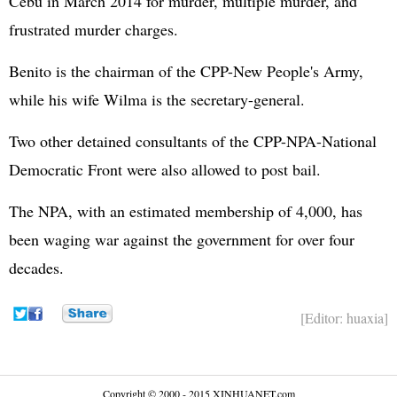
Cebu in March 2014 for murder, multiple murder, and
frustrated murder charges.
Benito is the chairman of the CPP-New People's Army,
while his wife Wilma is the secretary-general.
Two other detained consultants of the CPP-NPA-National
Democratic Front were also allowed to post bail.
The NPA, with an estimated membership of 4,000, has
been waging war against the government for over four
decades.
[Editor: huaxia]
Copyright © 2000 - 2015 XINHUANET.com