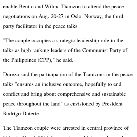
enable Benito and Wilma Tiamzon to attend the peace
negotiations on Aug. 20-27 in Oslo, Norway, the third
party facilitator in the peace talks.
"The couple occupies a strategic leadership role in the
talks as high ranking leaders of the Communist Party of
the Philippines (CPP)," he said.
Dureza said the participation of the Tiamzons in the peace
talks "ensures an inclusive outcome, hopefully to end
conflict and bring about comprehensive and sustainable
peace throughout the land" as envisioned by President
Rodrigo Duterte.
The Tiamzon couple were arrested in central province of