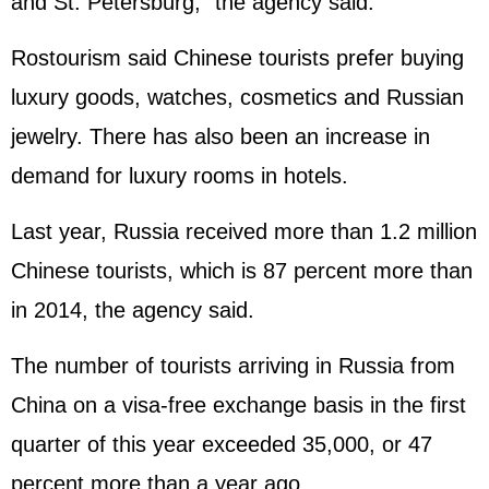
and St. Petersburg," the agency said.
Rostourism said Chinese tourists prefer buying
luxury goods, watches, cosmetics and Russian
jewelry. There has also been an increase in
demand for luxury rooms in hotels.
Last year, Russia received more than 1.2 million
Chinese tourists, which is 87 percent more than
in 2014, the agency said.
The number of tourists arriving in Russia from
China on a visa-free exchange basis in the first
quarter of this year exceeded 35,000, or 47
percent more than a year ago.