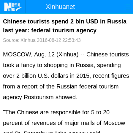
Xinhuanet
首页
时政
国际
港澳
Chinese tourists spend 2 bln USD in Russia
last year: federal tourism agency
台湾
财经
法治
社会
Source: Xinhua
2016-08-12 22:53:43
纪检
体育
科技
军事
MOSCOW, Aug. 12 (Xinhua) -- Chinese tourists
文娱
图片
视频
论坛
took a fancy to shopping in Russia, spending
博客
微博
over 2 billion U.S. dollars in 2015, recent figures
from a report of the Russian federal tourism
agency Rostourism showed.
"The Chinese are responsible for 5 to 20
percent of revenues of major malls of Moscow