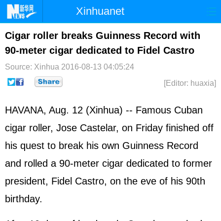
Xinhuanet
Home
Latest
China
World
Cigar roller breaks Guinness Record with
90-meter cigar dedicated to Fidel Castro
Photo
Business
Sports
Video
Source: Xinhua
2016-08-13 04:05:24
Sci-Tech
Health
Showbiz
[Editor: huaxia]
HAVANA, Aug. 12 (Xinhua) -- Famous Cuban
cigar roller, Jose Castelar, on Friday finished off
his quest to break his own Guinness Record
and rolled a 90-meter cigar dedicated to former
president, Fidel Castro, on the eve of his 90th
birthday.