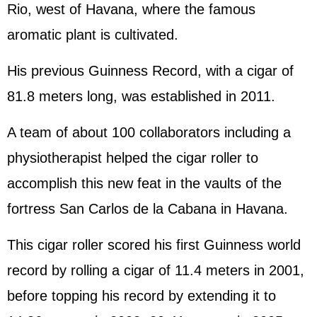
Rio, west of Havana, where the famous
aromatic plant is cultivated.
His previous Guinness Record, with a cigar of
81.8 meters long, was established in 2011.
A team of about 100 collaborators including a
physiotherapist helped the cigar roller to
accomplish this new feat in the vaults of the
fortress San Carlos de la Cabana in Havana.
This cigar roller scored his first Guinness world
record by rolling a cigar of 11.4 meters in 2001,
before topping his record by extending it to