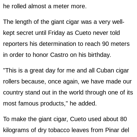
he rolled almost a meter more.
The length of the giant cigar was a very well-
kept secret until Friday as Cueto never told
reporters his determination to reach 90 meters
in order to honor Castro on his birthday.
"This is a great day for me and all Cuban cigar
rollers because, once again, we have made our
country stand out in the world through one of its
most famous products," he added.
To make the giant cigar, Cueto used about 80
kilograms of dry tobacco leaves from Pinar del