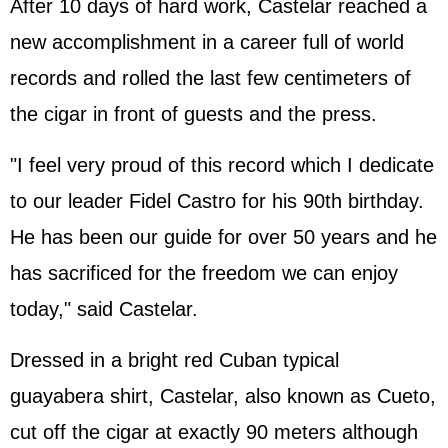
After 10 days of hard work, Castelar reached a
new accomplishment in a career full of world
records and rolled the last few centimeters of
the cigar in front of guests and the press.
"I feel very proud of this record which I dedicate
to our leader Fidel Castro for his 90th birthday.
He has been our guide for over 50 years and he
has sacrificed for the freedom we can enjoy
today," said Castelar.
Dressed in a bright red Cuban typical
guayabera shirt, Castelar, also known as Cueto,
cut off the cigar at exactly 90 meters although