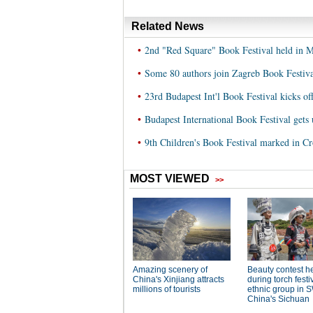
Related News
•
2nd "Red Square" Book Festival held in 
•
Some 80 authors join Zagreb Book Festiva
•
23rd Budapest Int'l Book Festival kicks of
•
Budapest International Book Festival gets
•
9th Children's Book Festival marked in Cr