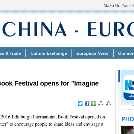
Book Festival opens for "Imagine
16 Edinburgh International Book Festival opened on
ter" to encourage people to share ideas and envisage a