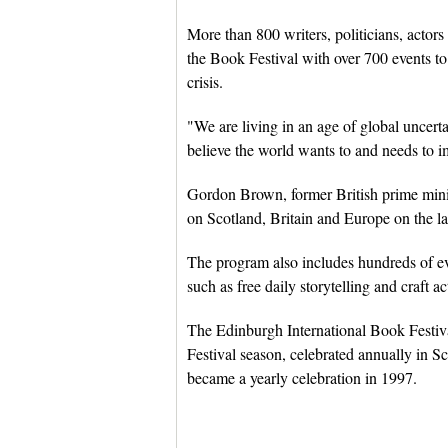
More than 800 writers, politicians, actors
the Book Festival with over 700 events t
crisis.
"We are living in an age of global uncerta
believe the world wants to and needs to i
Gordon Brown, former British prime minis
on Scotland, Britain and Europe on the l
The program also includes hundreds of even
such as free daily storytelling and craft act
The Edinburgh International Book Festiv
Festival season, celebrated annually in Sco
became a yearly celebration in 1997.