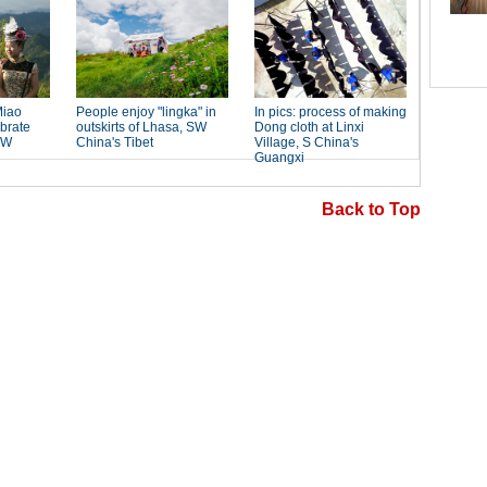
Back to Top