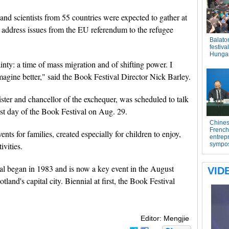
 and scientists from 55 countries were expected to gather at
o address issues from the EU referendum to the refugee
inty: a time of mass migration and of shifting power. I
magine better," said the Book Festival Director Nick Barley.
ter and chancellor of the exchequer, was scheduled to talk
ast day of the Book Festival on Aug. 29.
ts for families, created especially for children to enjoy,
ivities.
al began in 1983 and is now a key event in the August
tland's capital city. Biennial at first, the Book Festival
Editor: Mengjie