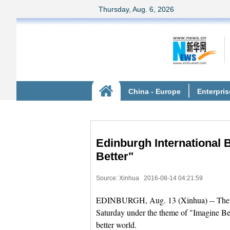
Edinburgh International 
Better"
Source: Xinhua
2016-08-14 04:21:59
EDINBURGH, Aug. 13 (Xinhua) -- The 20
Saturday under the theme of "Imagine Bet
better world.