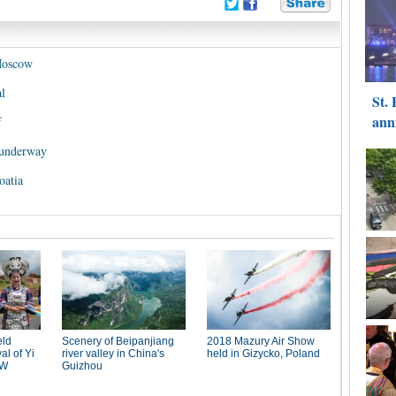
Moscow
l
f
 underway
oatia