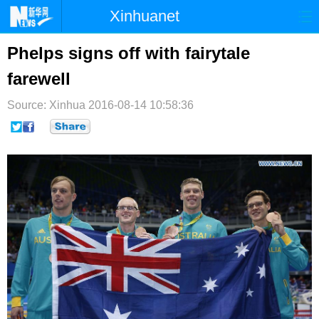
Xinhuanet
首页
时政
国际
港澳
Phelps signs off with fairytale
farewell
台湾
财经
法治
社会
Source: Xinhua
纪检
2016-08-14 10:58:36
体育
科技
军事
文娱
图片
视频
论坛
博客
微博