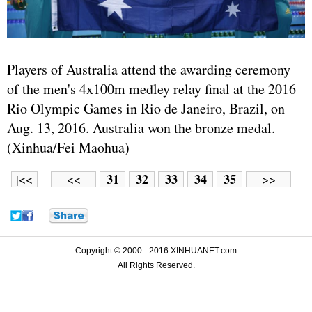
Players of Australia attend the awarding ceremony
of the men's 4x100m medley relay final at the 2016
Rio Olympic Games in Rio de Janeiro, Brazil, on
Aug. 13, 2016. Australia won the bronze medal.
(Xinhua/Fei Maohua)
31
32
33
34
35
|<<
<<
>>
Copyright © 2000 - 2016 XINHUANET.com
All Rights Reserved.