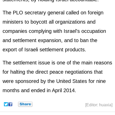
The PLO secretary general called on foreign
ministers to boycott all organizations and
companies complying with Israel's occupation
and settlement expansion, and to ban the
export of Israeli settlement products.
The settlement issue is one of the main reasons
for halting the direct peace negotiations that
were sponsored by the United States for nine
months and ended in April 2014.
[Editor: huaxia]