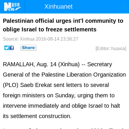
Xinhuanet
Home
Latest
China
World
Palestinian official urges int'l community to
oblige Israel to freeze settlements
Photo
Business
Sports
Video
Source: Xinhua
2016-08-14 23:36:27
Sci-Tech
Health
Showbiz
[Editor: huaxia]
RAMALLAH, Aug. 14 (Xinhua) -- Secretary
General of the Palestine Liberation Organization
(PLO) Saeb Erekat sent letters to several
foreign ministers on Sunday, urging them to
intervene immediately and oblige Israel to halt
its settlement construction.