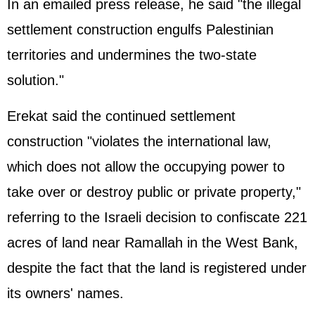
In an emailed press release, he said "the illegal
settlement construction engulfs Palestinian
territories and undermines the two-state
solution."
Erekat said the continued settlement
construction "violates the international law,
which does not allow the occupying power to
take over or destroy public or private property,"
referring to the Israeli decision to confiscate 221
acres of land near Ramallah in the West Bank,
despite the fact that the land is registered under
its owners' names.