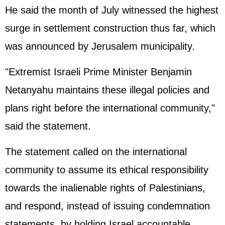
He said the month of July witnessed the highest
surge in settlement construction thus far, which
was announced by Jerusalem municipality.
"Extremist Israeli Prime Minister Benjamin
Netanyahu maintains these illegal policies and
plans right before the international community,"
said the statement.
The statement called on the international
community to assume its ethical responsibility
towards the inalienable rights of Palestinians,
and respond, instead of issuing condemnation
statements, by holding Israel accountable.