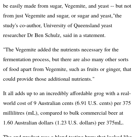
be easily made from sugar, Vegemite, and yeast -- but not
from just Vegemite and sugar, or sugar and yeast,"the
study's co-author, University of Queensland yeast
researcher Dr Ben Schulz, said in a statement.
"The Vegemite added the nutrients necessary for the
fermentation process, but there are also many other sorts
of food apart from Vegemite, such as fruits or ginger, that
could provide those additional nutrients."
It all adds up to an incredibly affordable grog with a real-
world cost of 9 Australian cents (6.91 U.S. cents) per 375
millilitres (mL), compared to bulk commercial beer at
1.60 Australian dollars (1.23 U.S. dollars) per 375mL.
The end product was a bland tasting brew that looked like