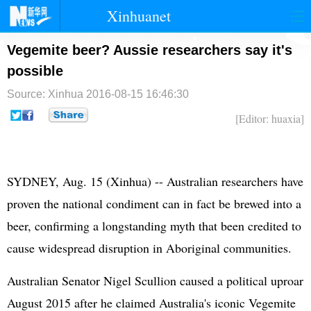
Xinhuanet
首页
时政
国际
港澳
Vegemite beer? Aussie researchers say it's
possible
台湾
财经
法治
社会
Source: Xinhua
2016-08-15 16:46:30
纪检
体育
科技
军事
[Editor: huaxia]
文娱
图片
视频
论坛
博客
微博
SYDNEY, Aug. 15 (Xinhua) -- Australian researchers have
proven the national condiment can in fact be brewed into a
beer, confirming a longstanding myth that been credited to
cause widespread disruption in Aboriginal communities.
Australian Senator Nigel Scullion caused a political uproar
August 2015 after he claimed Australia's iconic Vegemite