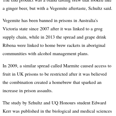
a ginger beer, but with a Vegemite aftertaste, Schultz said.
Vegemite has been banned in prisons in Australia's
Victoria state since 2007 after it was linked to a grog
supply chain, while in 2013 the spread and grape drink
Ribena were linked to home brew rackets in aboriginal
communities with alcohol management plans.
In 2009, a similar spread called Marmite caused access to
fruit in UK prisons to be restricted after it was believed
the combination created a homebrew that sparked an
increase in prison assaults.
The study by Szhultz and UQ Honours student Edward
Kerr was published in the biological and medical sciences