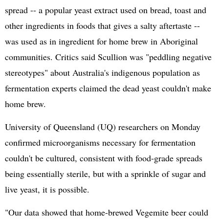
spread -- a popular yeast extract used on bread, toast and
other ingredients in foods that gives a salty aftertaste --
was used as in ingredient for home brew in Aboriginal
communities. Critics said Scullion was "peddling negative
stereotypes" about Australia's indigenous population as
fermentation experts claimed the dead yeast couldn't make
home brew.
University of Queensland (UQ) researchers on Monday
confirmed microorganisms necessary for fermentation
couldn't be cultured, consistent with food-grade spreads
being essentially sterile, but with a sprinkle of sugar and
live yeast, it is possible.
"Our data showed that home-brewed Vegemite beer could