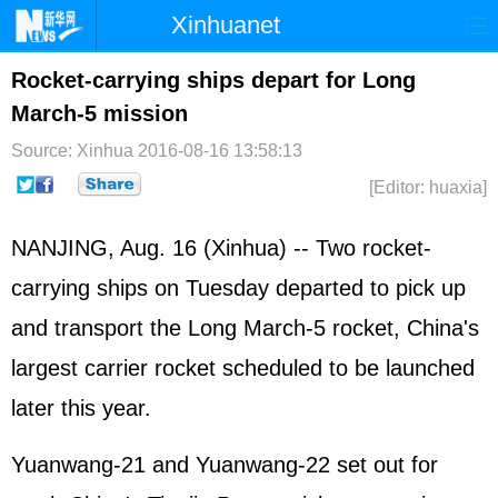
Xinhuanet
Home
Latest
China
World
Rocket-carrying ships depart for Long
March-5 mission
Photo
Business
Sports
Video
Source: Xinhua
2016-08-16 13:58:13
Sci-Tech
Health
Showbiz
[Editor: huaxia]
NANJING, Aug. 16 (Xinhua) -- Two rocket-
carrying ships on Tuesday departed to pick up
and transport the Long March-5 rocket, China's
largest carrier rocket scheduled to be launched
later this year.
Yuanwang-21 and Yuanwang-22 set out for