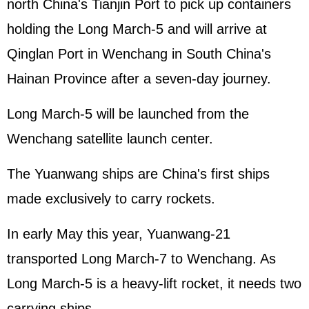
north China's Tianjin Port to pick up containers
holding the Long March-5 and will arrive at
Qinglan Port in Wenchang in South China's
Hainan Province after a seven-day journey.
Long March-5 will be launched from the
Wenchang satellite launch center.
The Yuanwang ships are China's first ships
made exclusively to carry rockets.
In early May this year, Yuanwang-21
transported Long March-7 to Wenchang. As
Long March-5 is a heavy-lift rocket, it needs two
carrying ships.