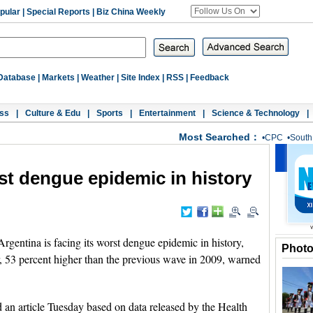
pular
|
Special Reports
|
Biz China Weekly
Database
|
Markets
|
Weather
|
Site Index
|
RSS
|
Feedback
ss
|
Culture & Edu
|
Sports
|
Entertainment
|
Science & Technology
|
Most Searched：
•
CPC
•
South
st dengue epidemic in history
ntina is facing its worst dengue epidemic in history,
Phot
ar, 53 percent higher than the previous wave in 2009, warned
an article Tuesday based on data released by the Health