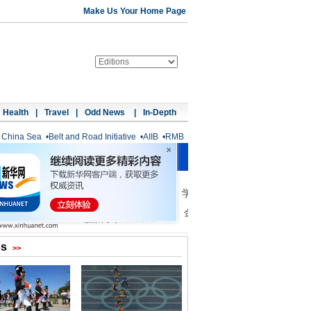
Make Us Your Home Page
Health
|
Travel
|
Odd News
|
In-Depth
 China Sea
•
Belt and Road Initiative
•
AIIB
•
RMB
os
>>