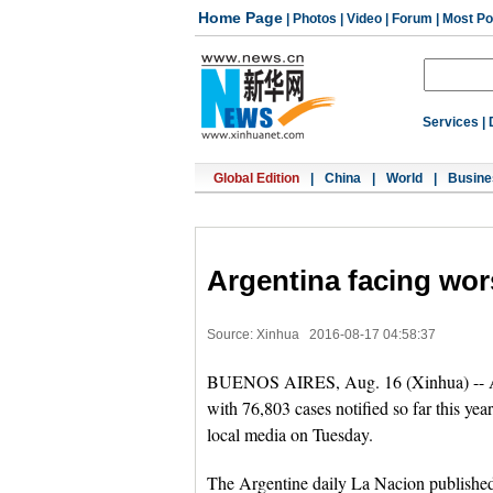
Home Page
|
Photos
|
Video
|
Forum
|
Most Po
Services
|
Global Edition
|
China
|
World
|
Busine
Argentina facing wor
Source: Xinhua
2016-08-17 04:58:37
BUENOS AIRES, Aug. 16 (Xinhua) -- Arge
with 76,803 cases notified so far this ye
local media on Tuesday.
The Argentine daily La Nacion published 