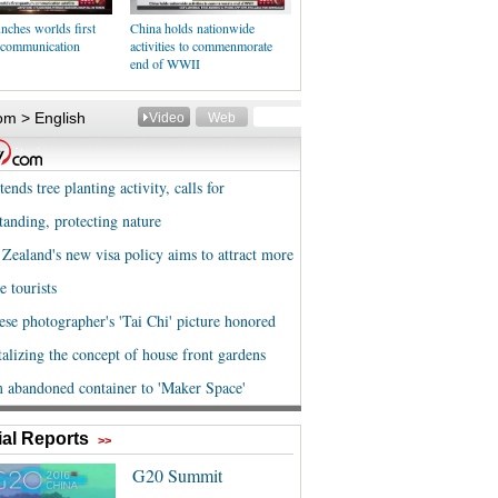
nches worlds first
China holds nationwide
communication
activities to commenmorate
end of WWII
al Reports
>>
G20 Summit