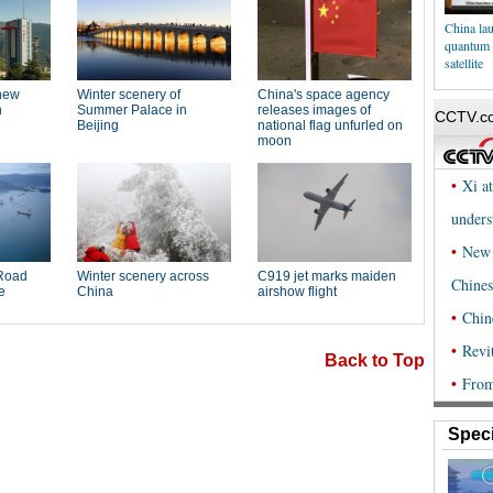
China lau
quantum 
satellite
Back to Top
Speci