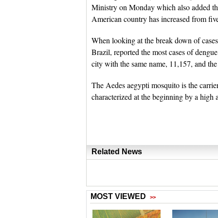
Ministry on Monday which also added tha
American country has increased from five
When looking at the break down of cases
Brazil, reported the most cases of dengu
city with the same name, 11,157, and the
The Aedes aegypti mosquito is the carri
characterized at the beginning by a high 
Related News