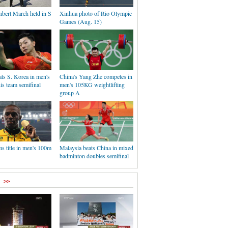
mbert March held in S
Xinhua photo of Rio Olympic
Games (Aug. 15)
ts S. Korea in men's
China's Yang Zhe competes in
nis team semifinal
men's 105KG weightlifting
group A
ms title in men's 100m
Malaysia beats China in mixed
badminton doubles semifinal
>>