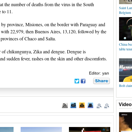
t the number of deaths from the virus in the South
Saint La
 to 11.
Belgium
 by province, Misiones, on the border with Paraguay and
e with 22,979, then Buenos Aires, 13,120, followed by the
 provinces of Chaco and Salta.
China bea
table ten
er of chikungunya, Zika and dengue. Dengue is
and sudden fever, rashes on the skin and other discomforts.
Editor: yan
Bolt clai
Video