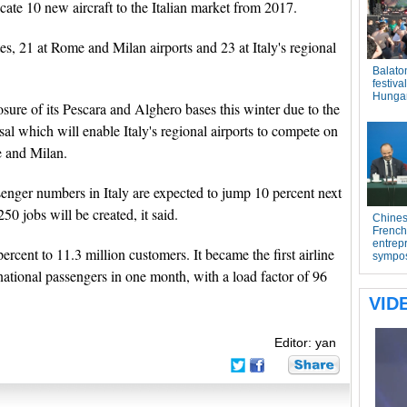
llocate 10 new aircraft to the Italian market from 2017.
es, 21 at Rome and Milan airports and 23 at Italy's regional
ure of its Pescara and Alghero bases this winter due to the
rsal which will enable Italy's regional airports to compete on
e and Milan.
senger numbers in Italy are expected to jump 10 percent next
250 jobs will be created, it said.
ercent to 11.3 million customers. It became the first airline
rnational passengers in one month, with a load factor of 96
Editor: yan