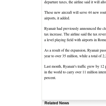
departure taxes, the airline said it will a
These new aircraft will serve 44 new rout
airports, it added.
Ryanair had previously announced the clos
tax increase. The airline said the tax reve
a level playing field with airports in Rom
As a result of the expansion, Ryanair pas
year to over 35 million, while a total of 2,
Last month, Ryanair's traffic grew by 12 p
in the world to carry over 11 million inte
percent.
Related News