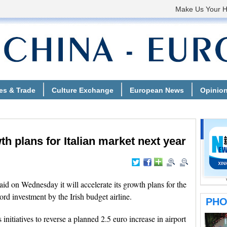
h plans for Italian market next year
 on Wednesday it will accelerate its growth plans for the
ord investment by the Irish budget airline.
nitiatives to reverse a planned 2.5 euro increase in airport