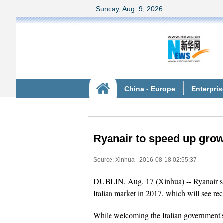
Ryanair to speed up growt
Source: Xinhua
2016-08-18 02:55:37
DUBLIN, Aug. 17 (Xinhua) -- Ryanair said
Italian market in 2017, which will see rec
While welcoming the Italian government's i