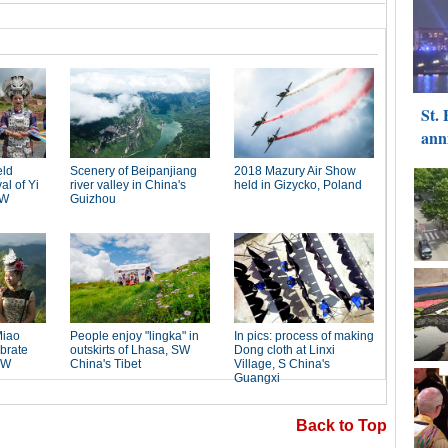
Back to Top