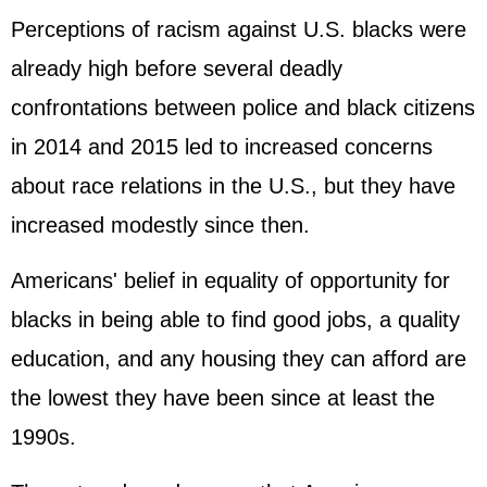
Perceptions of racism against U.S. blacks were
already high before several deadly
confrontations between police and black citizens
in 2014 and 2015 led to increased concerns
about race relations in the U.S., but they have
increased modestly since then.
Americans' belief in equality of opportunity for
blacks in being able to find good jobs, a quality
education, and any housing they can afford are
the lowest they have been since at least the
1990s.