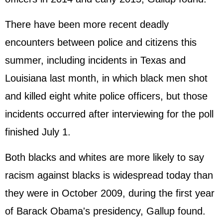
There have been more recent deadly
encounters between police and citizens this
summer, including incidents in Texas and
Louisiana last month, in which black men shot
and killed eight white police officers, but those
incidents occurred after interviewing for the poll
finished July 1.
Both blacks and whites are more likely to say
racism against blacks is widespread today than
they were in October 2009, during the first year
of Barack Obama's presidency, Gallup found.