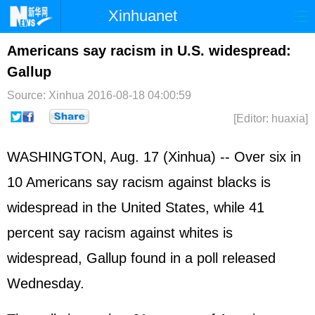
Xinhuanet
Home
Latest
China
World
Americans say racism in U.S. widespread:
Gallup
Photo
Business
Sports
Video
Source: Xinhua
2016-08-18 04:00:59
Sci-Tech
Health
Showbiz
[Editor: huaxia]
WASHINGTON, Aug. 17 (Xinhua) -- Over six in
10 Americans say racism against blacks is
widespread in the United States, while 41
percent say racism against whites is
widespread, Gallup found in a poll released
Wednesday.