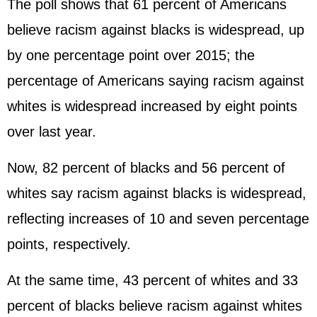
The poll shows that 61 percent of Americans
believe racism against blacks is widespread, up
by one percentage point over 2015; the
percentage of Americans saying racism against
whites is widespread increased by eight points
over last year.
Now, 82 percent of blacks and 56 percent of
whites say racism against blacks is widespread,
reflecting increases of 10 and seven percentage
points, respectively.
At the same time, 43 percent of whites and 33
percent of blacks believe racism against whites