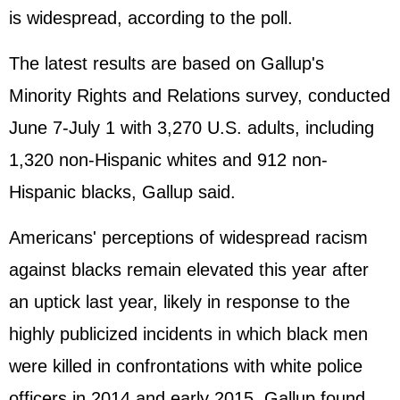
is widespread, according to the poll.
The latest results are based on Gallup's
Minority Rights and Relations survey, conducted
June 7-July 1 with 3,270 U.S. adults, including
1,320 non-Hispanic whites and 912 non-
Hispanic blacks, Gallup said.
Americans' perceptions of widespread racism
against blacks remain elevated this year after
an uptick last year, likely in response to the
highly publicized incidents in which black men
were killed in confrontations with white police
officers in 2014 and early 2015, Gallup found.