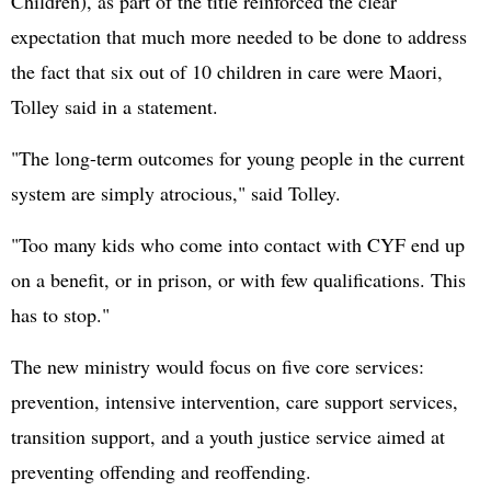
Children), as part of the title reinforced the clear
expectation that much more needed to be done to address
the fact that six out of 10 children in care were Maori,
Tolley said in a statement.
"The long-term outcomes for young people in the current
system are simply atrocious," said Tolley.
"Too many kids who come into contact with CYF end up
on a benefit, or in prison, or with few qualifications. This
has to stop."
The new ministry would focus on five core services:
prevention, intensive intervention, care support services,
transition support, and a youth justice service aimed at
preventing offending and reoffending.