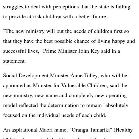
struggles to deal with perceptions that the state is failing
to provide at-risk children with a better future.
"The new ministry will put the needs of children first so
that they have the best possible chance of living happy and
successful lives," Prime Minister John Key said in a
statement.
Social Development Minister Anne Tolley, who will be
appointed as Minister for Vulnerable Children, said the
new ministry, new name and completely new operating
model reflected the determination to remain "absolutely
focused on the individual needs of each child."
An aspirational Maori name, "Oranga Tamariki" (Healthy