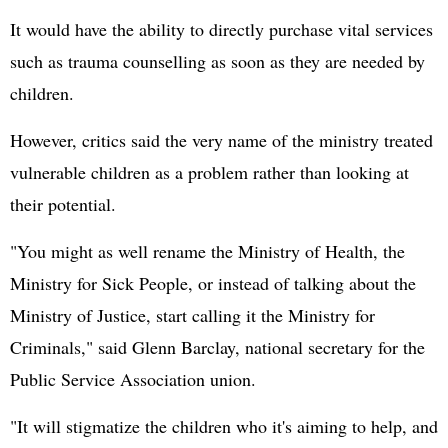
It would have the ability to directly purchase vital services
such as trauma counselling as soon as they are needed by
children.
However, critics said the very name of the ministry treated
vulnerable children as a problem rather than looking at
their potential.
"You might as well rename the Ministry of Health, the
Ministry for Sick People, or instead of talking about the
Ministry of Justice, start calling it the Ministry for
Criminals," said Glenn Barclay, national secretary for the
Public Service Association union.
"It will stigmatize the children who it's aiming to help, and