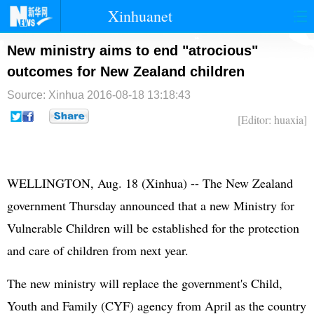
Xinhuanet
首页
时政
国际
港澳
New ministry aims to end "atrocious"
outcomes for New Zealand children
台湾
财经
法治
社会
Source: Xinhua
2016-08-18 13:18:43
纪检
体育
科技
军事
[Editor: huaxia]
文娱
图片
视频
论坛
博客
微博
WELLINGTON, Aug. 18 (Xinhua) -- The New Zealand
government Thursday announced that a new Ministry for
Vulnerable Children will be established for the protection
and care of children from next year.
The new ministry will replace the government's Child,
Youth and Family (CYF) agency from April as the country