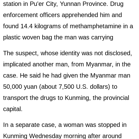
station in Pu'er City, Yunnan Province. Drug
enforcement officers apprehended him and
found 14.4 kilograms of methamphetamine in a
plastic woven bag the man was carrying
The suspect, whose identity was not disclosed,
implicated another man, from Myanmar, in the
case. He said he had given the Myanmar man
50,000 yuan (about 7,500 U.S. dollars) to
transport the drugs to Kunming, the provincial
capital.
In a separate case, a woman was stopped in
Kunming Wednesday morning after around