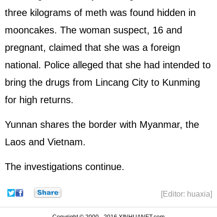
three kilograms of meth was found hidden in
mooncakes. The woman suspect, 16 and
pregnant, claimed that she was a foreign
national. Police alleged that she had intended to
bring the drugs from Lincang City to Kunming
for high returns.
Yunnan shares the border with Myanmar, the
Laos and Vietnam.
The investigations continue.
[Editor: huaxia]