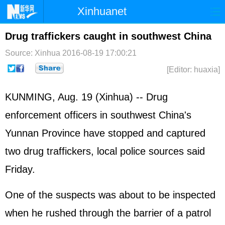
Xinhuanet
Home
Latest
China
World
Drug traffickers caught in southwest China
Photo
Business
Sports
Video
Source: Xinhua
2016-08-19 17:00:21
[Editor: huaxia]
Sci-Tech
Health
Showbiz
KUNMING, Aug. 19 (Xinhua) -- Drug
enforcement officers in southwest China's
Yunnan Province have stopped and captured
two drug traffickers, local police sources said
Friday.
One of the suspects was about to be inspected
when he rushed through the barrier of a patrol