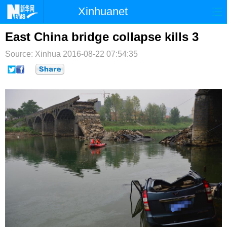
Xinhuanet
首页
时政
国际
港澳
East China bridge collapse kills 3
Source: Xinhua
台湾
2016-08-22 07:54:35
财经
法治
社会
纪检
体育
科技
军事
文娱
图片
视频
论坛
博客
微博