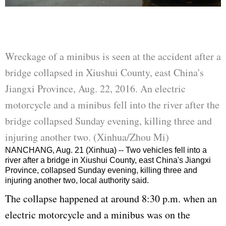
Wreckage of a minibus is seen at the accident after a
bridge collapsed in Xiushui County, east China's
Jiangxi Province, Aug. 22, 2016. An electric
motorcycle and a minibus fell into the river after the
bridge collapsed Sunday evening, killing three and
injuring another two. (Xinhua/Zhou Mi)
NANCHANG, Aug. 21 (Xinhua) -- Two vehicles fell into a
river after a bridge in Xiushui County, east China's Jiangxi
Province, collapsed Sunday evening, killing three and
injuring another two, local authority said.
The collapse happened at around 8:30 p.m. when an
electric motorcycle and a minibus was on the