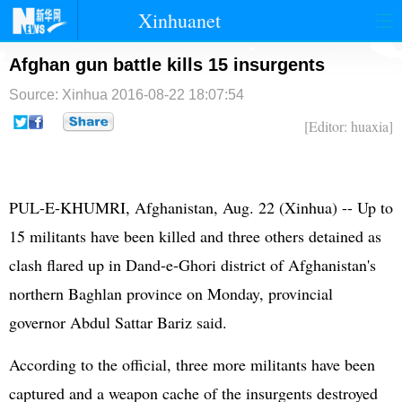
Xinhuanet
首页
时政
国际
港澳
Afghan gun battle kills 15 insurgents
Source: Xinhua
2016-08-22 18:07:54
台湾
财经
法治
社会
[Editor: huaxia]
纪检
体育
科技
军事
文娱
图片
视频
论坛
PUL-E-KHUMRI, Afghanistan, Aug. 22 (Xinhua) -- Up to
博客
微博
15 militants have been killed and three others detained as
clash flared up in Dand-e-Ghori district of Afghanistan's
northern Baghlan province on Monday, provincial
governor Abdul Sattar Bariz said.
According to the official, three more militants have been
captured and a weapon cache of the insurgents destroyed