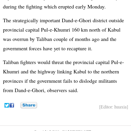
during the fighting which erupted early Monday.
The strategically important Dand-e-Ghori district outside
provincial capital Pul-e-Khumri 160 km north of Kabul
was overrun by Taliban couple of months ago and the
government forces have yet to recapture it.
Taliban fighters would threat the provincial capital Pul-e-
Khumri and the highway linking Kabul to the northern
provinces if the government fails to dislodge militants
from Dand-e-Ghori, observers said.
[Editor: huaxia]