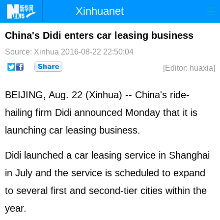
Xinhuanet
Home
Latest
China
World
China's Didi enters car leasing business
Photo
Business
Sports
Video
Source: Xinhua
2016-08-22 22:50:04
[Editor: huaxia]
Sci-Tech
Health
Showbiz
BEIJING, Aug. 22 (Xinhua) -- China's ride-
hailing firm Didi announced Monday that it is
launching car leasing business.
Didi launched a car leasing service in Shanghai
in July and the service is scheduled to expand
to several first and second-tier cities within the
year.