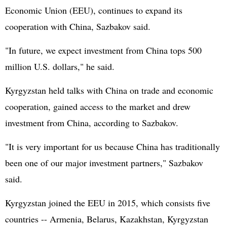
Economic Union (EEU), continues to expand its
cooperation with China, Sazbakov said.
"In future, we expect investment from China tops 500
million U.S. dollars," he said.
Kyrgyzstan held talks with China on trade and economic
cooperation, gained access to the market and drew
investment from China, according to Sazbakov.
"It is very important for us because China has traditionally
been one of our major investment partners," Sazbakov
said.
Kyrgyzstan joined the EEU in 2015, which consists five
countries -- Armenia, Belarus, Kazakhstan, Kyrgyzstan