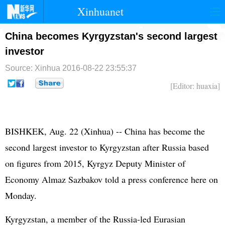
Xinhuanet
首页
时政
国际
港澳
China becomes Kyrgyzstan's second largest
investor
台湾
财经
法治
社会
Source: Xinhua
2016-08-22 23:55:37
纪检
体育
科技
军事
[Editor: huaxia]
文娱
图片
视频
论坛
博客
微博
BISHKEK, Aug. 22 (Xinhua) -- China has become the
second largest investor to Kyrgyzstan after Russia based
on figures from 2015, Kyrgyz Deputy Minister of
Economy Almaz Sazbakov told a press conference here on
Monday.
Kyrgyzstan, a member of the Russia-led Eurasian