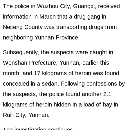
The police in Wuzhou City, Guangxi, received
information in March that a drug gang in
Neiteng County was transporting drugs from
neighboring Yunnan Province.
Subsequently, the suspects were caught in
Wenshan Prefecture, Yunnan, earlier this
month, and 17 kilograms of heroin was found
concealed in a sedan. Following confessions by
the suspects, the police found another 2.1
kilograms of heroin hidden in a load of hay in
Ruili City, Yunnan.
The investigation continues.