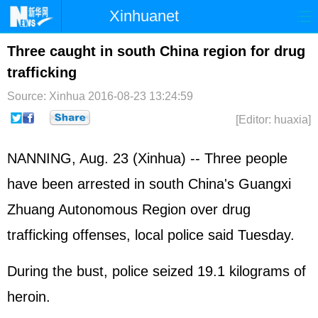
Xinhuanet
Home
Latest
China
World
Three caught in south China region for drug
trafficking
Photo
Business
Sports
Video
Source: Xinhua
2016-08-23 13:24:59
Sci-Tech
Health
Showbiz
[Editor: huaxia]
NANNING, Aug. 23 (Xinhua) -- Three people
have been arrested in south China's Guangxi
Zhuang Autonomous Region over drug
trafficking offenses, local police said Tuesday.
During the bust, police seized 19.1 kilograms of
heroin.