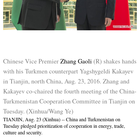
Chinese Vice Premier
Zhang Gaoli
(R) shakes hands
with his Turkmen counterpart Yagshygeldi Kakayev
in Tianjin, north China, Aug. 23, 2016. Zhang and
Kakayev co-chaired the fourth meeting of the China-
Turkmenistan Cooperation Committee in Tianjin on
Tuesday. (Xinhua/Wang Ye)
TIANJIN, Aug. 23 (Xinhua) -- China and Turkmenistan on
Tuesday pledged prioritization of cooperation in energy, trade,
culture and security.