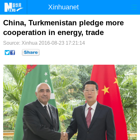
Xinhuanet
首页
时政
国际
港澳
China, Turkmenistan pledge more
cooperation in energy, trade
台湾
财经
法治
社会
Source: Xinhua
2016-08-23 17:21:14
纪检
体育
科技
军事
文娱
图片
视频
论坛
博客
微博