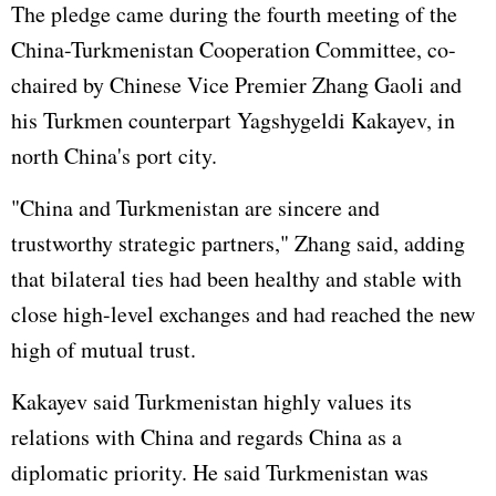
The pledge came during the fourth meeting of the
China-Turkmenistan Cooperation Committee, co-
chaired by Chinese Vice Premier
Zhang Gaoli
and
his Turkmen counterpart Yagshygeldi Kakayev, in
north China's port city.
"China and Turkmenistan are sincere and
trustworthy strategic partners," Zhang said, adding
that bilateral ties had been healthy and stable with
close high-level exchanges and had reached the new
high of mutual trust.
Kakayev said Turkmenistan highly values its
relations with China and regards China as a
diplomatic priority. He said Turkmenistan was