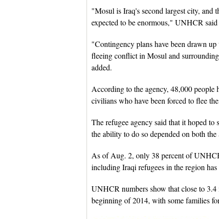
"Mosul is Iraq's second largest city, and t
expected to be enormous," UNHCR said i
"Contingency plans have been drawn up to
fleeing conflict in Mosul and surrounding a
added.
According to the agency, 48,000 people h
civilians who have been forced to flee the
The refugee agency said that it hoped to 
the ability to do so depended on both the 
As of Aug. 2, only 38 percent of UNHCR's
including Iraqi refugees in the region ha
UNHCR numbers show that close to 3.4 mi
beginning of 2014, with some families for