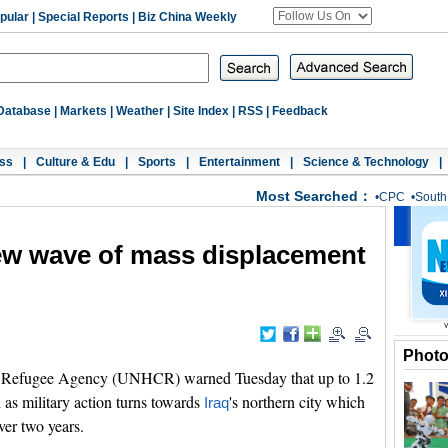
pular
|
Special Reports
|
Biz China Weekly
Database
|
Markets
|
Weather
|
Site Index
|
RSS
|
Feedback
ss
|
Culture & Edu
|
Sports
|
Entertainment
|
Science & Technology
|
Most Searched：
•
CPC
•
South
w wave of mass displacement
Phot
Refugee Agency (UNHCR) warned Tuesday that up to 1.2
 as military action turns towards
's northern city which
Iraq
ver two years.