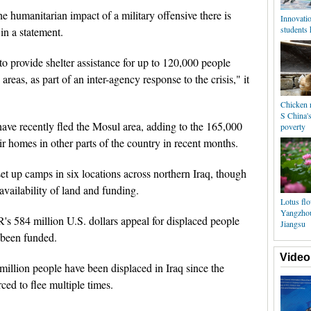
he humanitarian impact of a military offensive there is
Innovatio
students
n a statement.
 provide shelter assistance for up to 120,000 people
reas, as part of an inter-agency response to the crisis," it
Chicken r
S China's
ave recently fled the Mosul area, adding to the 165,000
poverty
ir homes in other parts of the country in recent months.
set up camps in six locations across northern Iraq, though
availability of land and funding.
Lotus fl
Yangzhou
 584 million U.S. dollars appeal for displaced people
Jiangsu
s been funded.
Video
llion people have been displaced in Iraq since the
ced to flee multiple times.