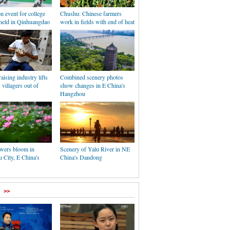
n event for college
Chushu: Chinese farmers
 held in Qinhuangdao
work in fields with end of heat
aising industry lifts
Combined scenery photos
 villagers out of
show changes in E China's
Hangzhou
owers bloom in
Scenery of Yalu River in NE
 City, E China's
China's Dandong
>>