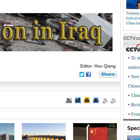
Xinjiang-
festival 
China-Ir
Editor: Hou Qiang
Speci