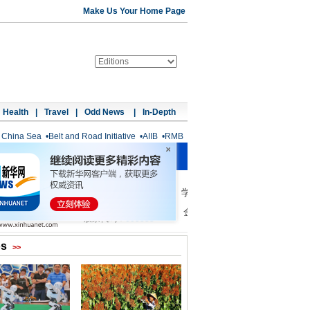
Make Us Your Home Page
Health
|
Travel
|
Odd News
|
In-Depth
 China Sea
•
Belt and Road Initiative
•
AIIB
•
RMB
os
>>