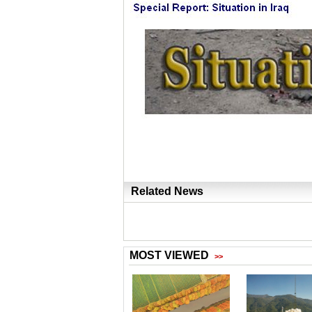
Related News