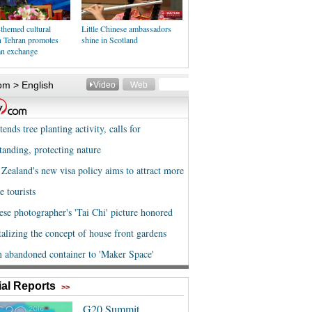
themed cultural
Little Chinese ambassadors
in Tehran promotes
shine in Scotland
an exchange
al Reports
>>
G20 Summit