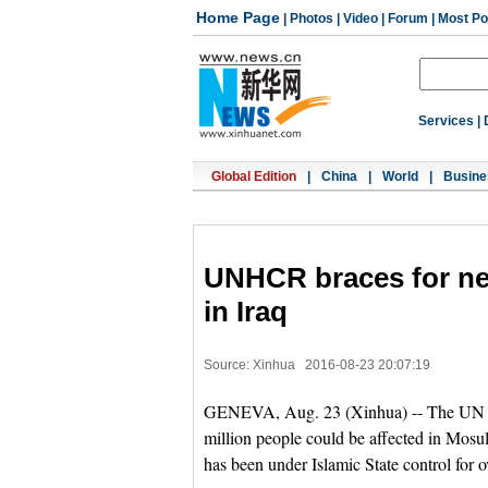
Home Page
|
Photos
|
Video
|
Forum
|
Most Po
Services
|
Global Edition
|
China
|
World
|
Busine
UNHCR braces for ne
in Iraq
Source: Xinhua
2016-08-23 20:07:19
GENEVA, Aug. 23 (Xinhua) -- The UN 
million people could be affected in Mosul
has been under Islamic State control for o