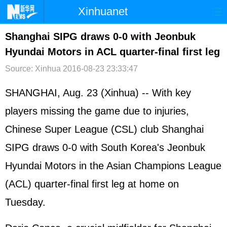
Xinhuanet
首页
时政
国际
港澳
Shanghai SIPG draws 0-0 with Jeonbuk
Hyundai Motors in ACL quarter-final first leg
台湾
财经
法治
社会
Source: Xinhua
2016-08-23 23:33:47
纪检
体育
科技
军事
SHANGHAI, Aug. 23 (Xinhua) -- With key
文娱
图片
视频
论坛
players missing the game due to injuries,
博客
微博
Chinese Super League (CSL) club Shanghai
SIPG draws 0-0 with South Korea's Jeonbuk
Hyundai Motors in the Asian Champions League
(ACL) quarter-final first leg at home on
Tuesday.