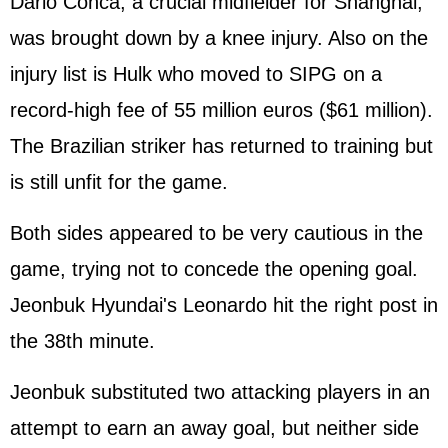
Dario Conca, a crucial midfielder for Shanghai,
was brought down by a knee injury. Also on the
injury list is Hulk who moved to SIPG on a
record-high fee of 55 million euros ($61 million).
The Brazilian striker has returned to training but
is still unfit for the game.
Both sides appeared to be very cautious in the
game, trying not to concede the opening goal.
Jeonbuk Hyundai's Leonardo hit the right post in
the 38th minute.
Jeonbuk substituted two attacking players in an
attempt to earn an away goal, but neither side