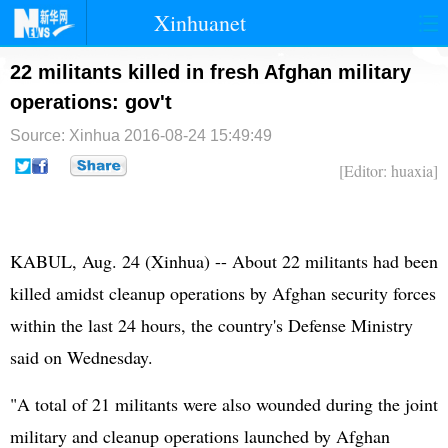
Xinhuanet
首页
时政
国际
港澳
22 militants killed in fresh Afghan military
operations: gov't
台湾
财经
法治
社会
Source: Xinhua
2016-08-24 15:49:49
纪检
体育
科技
军事
[Editor: huaxia]
文娱
图片
视频
论坛
博客
微博
KABUL, Aug. 24 (Xinhua) -- About 22 militants had been
killed amidst cleanup operations by Afghan security forces
within the last 24 hours, the country's Defense Ministry
said on Wednesday.
"A total of 21 militants were also wounded during the joint
military and cleanup operations launched by Afghan