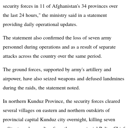
security forces in 11 of
Afghanistan
's 34 provinces over
the last 24 hours," the ministry said in a statement
providing daily operational updates.
The statement also confirmed the loss of seven army
personnel during operations and as a result of separate
attacks across the country over the same period.
The ground forces, supported by army's artillery and
airpower, have also seized weapons and defused landmines
during the raids, the statement noted.
In northern Kunduz Province, the security forces cleared
several villages on eastern and northern outskirts of
provincial capital Kunduz city overnight, killing seven