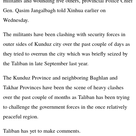
militants and wounding five others, provincial Police Chief
Gen. Qasim Jangalbagh told Xinhua earlier on
Wednesday.
The militants have been clashing with security forces in
outer sides of Kunduz city over the past couple of days as
they tried to overrun the city which was briefly seized by
the Taliban in late September last year.
The Kunduz Province and neighboring Baghlan and
Takhar Provinces have been the scene of heavy clashes
over the past couple of months as Taliban has been trying
to challenge the government forces in the once relatively
peaceful region.
Taliban has yet to make comments.