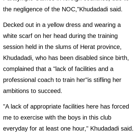
the negligence of the NOC,"Khudadadi said.
Decked out in a yellow dress and wearing a
white scarf on her head during the training
session held in the slums of Herat province,
Khudadadi, who has been disabled since birth,
complained that a "lack of facilities and a
professional coach to train her"is stifling her
ambitions to succeed.
"A lack of appropriate facilities here has forced
me to exercise with the boys in this club
everyday for at least one hour," Khudadadi said.