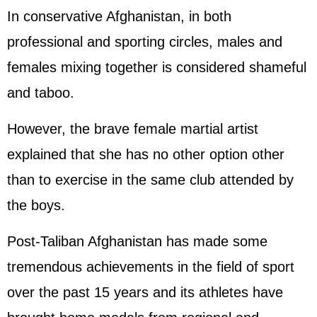
In conservative Afghanistan, in both
professional and sporting circles, males and
females mixing together is considered shameful
and taboo.
However, the brave female martial artist
explained that she has no other option other
than to exercise in the same club attended by
the boys.
Post-Taliban Afghanistan has made some
tremendous achievements in the field of sport
over the past 15 years and its athletes have