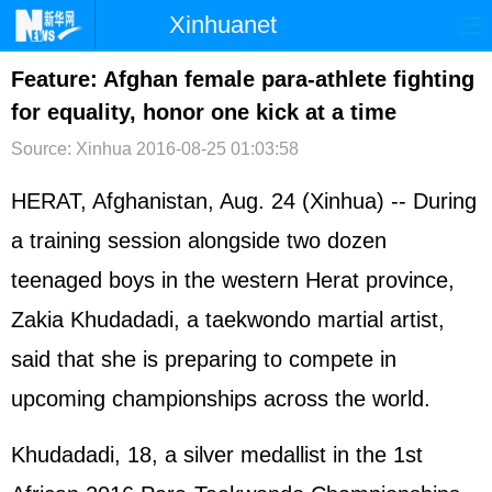
Xinhuanet
首页
时政
国际
港澳
Feature: Afghan female para-athlete fighting
for equality, honor one kick at a time
台湾
财经
法治
社会
Source: Xinhua
2016-08-25 01:03:58
纪检
体育
科技
军事
HERAT, Afghanistan, Aug. 24 (Xinhua) -- During
文娱
图片
视频
论坛
a training session alongside two dozen
博客
微博
teenaged boys in the western Herat province,
Zakia Khudadadi, a taekwondo martial artist,
said that she is preparing to compete in
upcoming championships across the world.
Khudadadi, 18, a silver medallist in the 1st