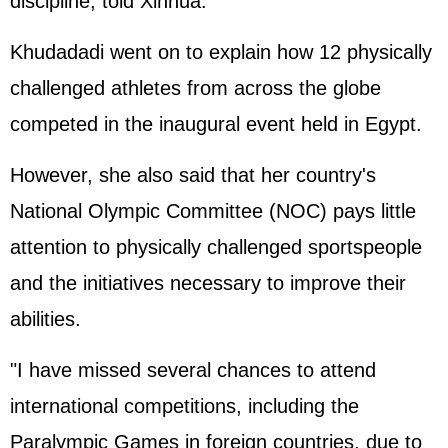
discipline, told Xinhua.
Khudadadi went on to explain how 12 physically
challenged athletes from across the globe
competed in the inaugural event held in Egypt.
However, she also said that her country's
National Olympic Committee (NOC) pays little
attention to physically challenged sportspeople
and the initiatives necessary to improve their
abilities.
"I have missed several chances to attend
international competitions, including the
Paralympic Games in foreign countries, due to