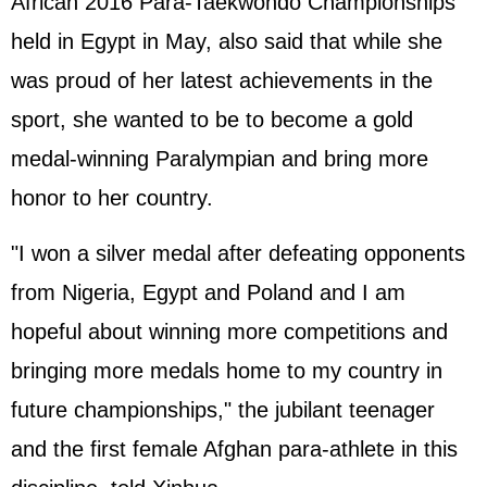
African 2016 Para-Taekwondo Championships
held in Egypt in May, also said that while she
was proud of her latest achievements in the
sport, she wanted to be to become a gold
medal-winning Paralympian and bring more
honor to her country.
"I won a silver medal after defeating opponents
from Nigeria, Egypt and Poland and I am
hopeful about winning more competitions and
bringing more medals home to my country in
future championships," the jubilant teenager
and the first female Afghan para-athlete in this