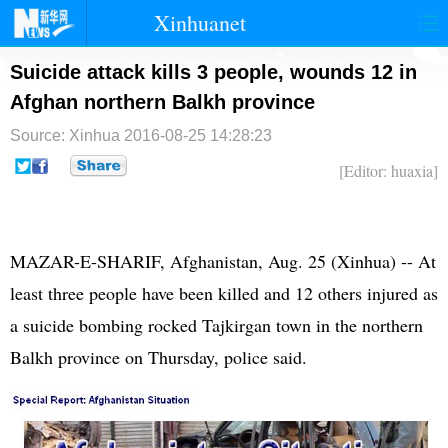
Xinhuanet
首页
时政
国际
港澳
Suicide attack kills 3 people, wounds 12 in
Afghan northern Balkh province
台湾
财经
法治
社会
Source: Xinhua
2016-08-25 14:28:23
纪检
体育
科技
军事
[Editor: huaxia]
文娱
图片
视频
论坛
博客
微博
MAZAR-E-SHARIF, Afghanistan, Aug. 25 (Xinhua) -- At
least three people have been killed and 12 others injured as
a suicide bombing rocked Tajkirgan town in the northern
Balkh province on Thursday, police said.