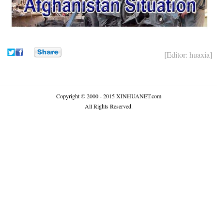
[Editor: huaxia]
Copyright © 2000 - 2015 XINHUANET.com
All Rights Reserved.