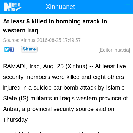
Xinhuanet
Home
Latest
China
World
At least 5 killed in bombing attack in
western Iraq
Photo
Business
Sports
Video
Source: Xinhua
2016-08-25 17:49:57
Sci-Tech
Health
Showbiz
[Editor: huaxia]
RAMADI, Iraq, Aug. 25 (Xinhua) -- At least five
security members were killed and eight others
injured in a suicide car bomb attack by Islamic
State (IS) militants in Iraq's western province of
Anbar, a provincial security source said on
Thursday.