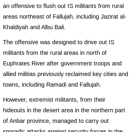
an offensive to flush out IS militants from rural
areas northeast of Fallujah, including Jazirat al-
Khaldiyah and Albu Bali.
The offensive was designed to drive out IS
militants from the rural areas in north of
Euphrates River after government troops and
allied militias previously reclaimed key cities and
towns, including Ramadi and Fallujah.
However, extremist militants, from their
hideouts in the desert area in the northern part
of Anbar province, managed to carry out
sporadic attacks against security forces in the