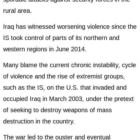
rural area.
Iraq has witnessed worsening violence since the
IS took control of parts of its northern and
western regions in June 2014.
Many blame the current chronic instability, cycle
of violence and the rise of extremist groups,
such as the IS, on the U.S. that invaded and
occupied Iraq in March 2003, under the pretext
of seeking to destroy weapons of mass
destruction in the country.
The war led to the ouster and eventual