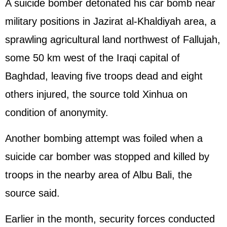
A suicide bomber detonated his car bomb near
military positions in Jazirat al-Khaldiyah area, a
sprawling agricultural land northwest of Fallujah,
some 50 km west of the Iraqi capital of
Baghdad, leaving five troops dead and eight
others injured, the source told Xinhua on
condition of anonymity.
Another bombing attempt was foiled when a
suicide car bomber was stopped and killed by
troops in the nearby area of Albu Bali, the
source said.
Earlier in the month, security forces conducted