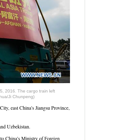
5, 2016. The cargo train left
inhua/Ji Chunpeng)
ty, east China's Jiangsu Province,
 and Uzbekistan.
 to China's Ministry of Foreign