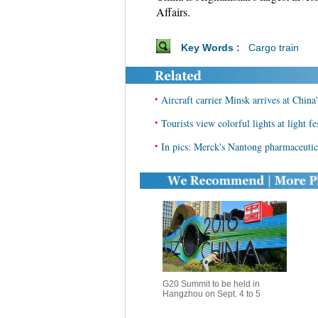
Affairs.
Key Words :
Cargo train
•
Aircraft carrier Minsk arrives at Chin
•
Tourists view colorful lights at light f
•
In pics: Merck's Nantong pharmaceutica
G20 Summit to be held in
Hangzhou on Sept. 4 to 5