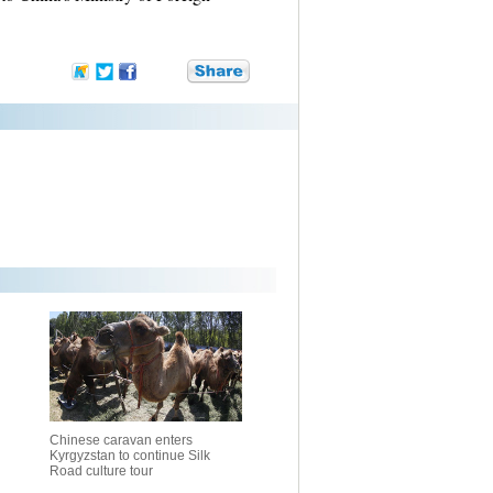
Chinese caravan enters
Kyrgyzstan to continue Silk
Road culture tour