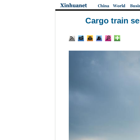
Cargo train s