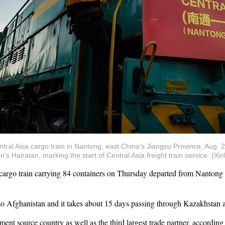
ntral Asia cargo train in Nantong, east China's Jiangsu Province, Aug. 2
s Hairatan, marking the start of Central Asia freight train service. (X
go train carrying 84 containers on Thursday departed from Nantong Ci
ice to Afghanistan and it takes about 15 days passing through Kazakhstan
ment source country as well as the third largest trade partner, according