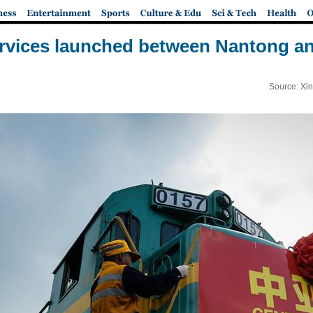
ervices launched between Nantong a
Source: Xi