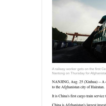
A railway worker gets on the first Ce
Nantong on Thursday for Afghanistan'
NANJING, Aug. 25 (Xinhua) -- A car
to the Afghanistan city of Hairatan.
It is China's first cargo train serv
China is Afghanistan's largest invest