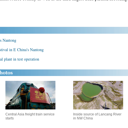
a's Nantong
estival in E China's Nantong
l plant in test operation
Central Asia freight train service
Inside source of Lancang River
starts
in NW China