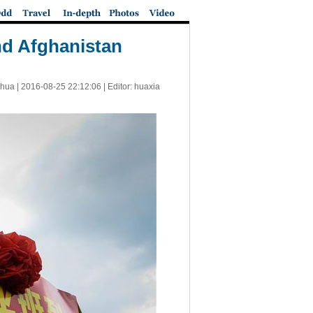
nd Afghanistan
nhua |
2016-08-25 22:12:06
| Editor: huaxia