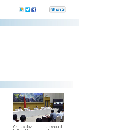
China's developed east should