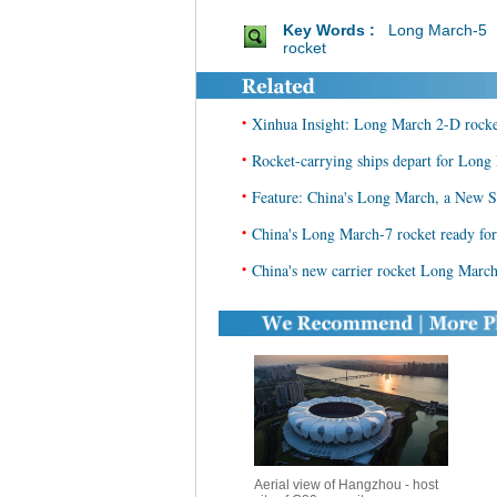
Key Words :
Long March-5
rocket
•
Xinhua Insight: Long March 2-D rocket
•
Rocket-carrying ships depart for Long
•
Feature: China's Long March, a New S
•
China's Long March-7 rocket ready for 
•
China's new carrier rocket Long March
Aerial view of Hangzhou - host