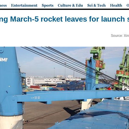
ng March-5 rocket leaves for launch s
Source: Xi