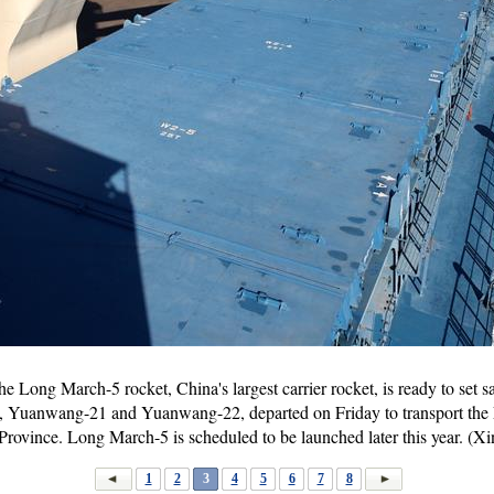
e Long March-5 rocket, China's largest carrier rocket, is ready to set sa
s, Yuanwang-21 and Yuanwang-22, departed on Friday to transport the
rovince. Long March-5 is scheduled to be launched later this year. (X
1
2
3
4
5
6
7
8