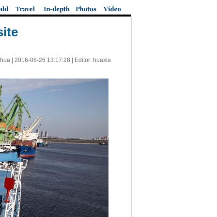
ite
nhua |
2016-08-26 13:17:28
| Editor: huaxia