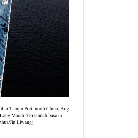
il in Tianjin Port, north China, Aug.
 Long March-5 to launch base in
inhua/Jin Liwang)