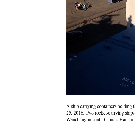
A ship carrying containers holding th
25, 2016. Two rocket-carrying ship
Wenchang in south China's Hainan P