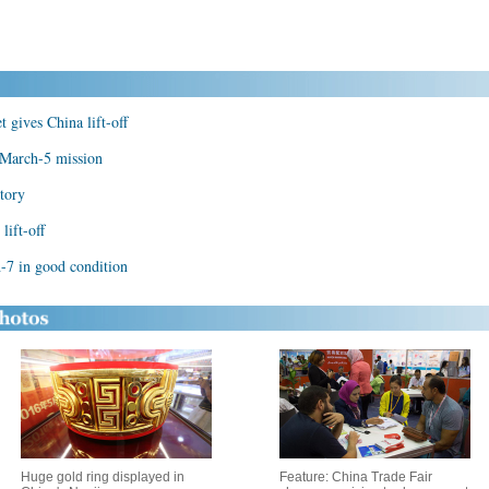
 gives China lift-off
 March-5 mission
tory
lift-off
-7 in good condition
Huge gold ring displayed in
Feature: China Trade Fair