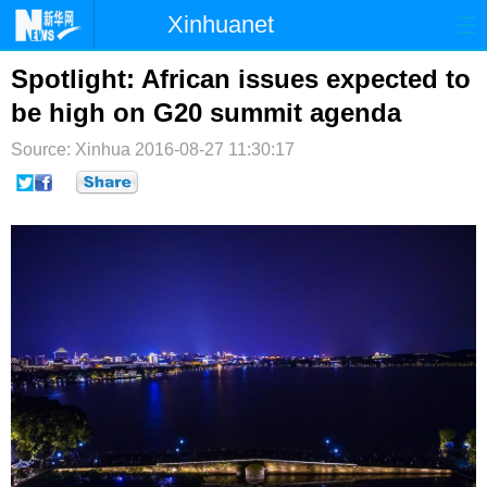
Xinhuanet
首页
时政
国际
港澳
Spotlight: African issues expected to
be high on G20 summit agenda
台湾
财经
法治
社会
Source: Xinhua
2016-08-27 11:30:17
纪检
体育
科技
军事
文娱
图片
视频
论坛
博客
微博