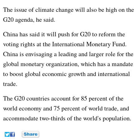
The issue of climate change will also be high on the
G20 agenda, he said.
China has said it will push for G20 to reform the
voting rights at the International Monetary Fund.
China is envisaging a leading and larger role for the
global monetary organization, which has a mandate
to boost global economic growth and international
trade.
The G20 countries account for 85 percent of the
world economy and 75 percent of world trade, and
accommodate two-thirds of the world's population.