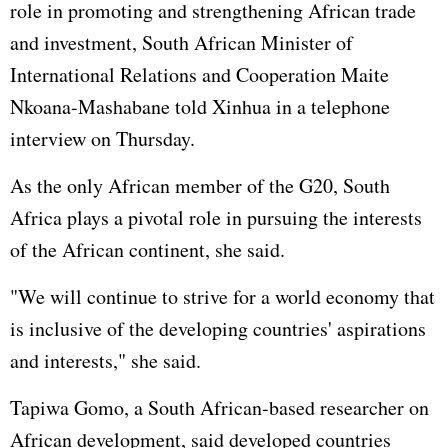
role in promoting and strengthening African trade
and investment, South African Minister of
International Relations and Cooperation Maite
Nkoana-Mashabane told Xinhua in a telephone
interview on Thursday.
As the only African member of the G20, South
Africa plays a pivotal role in pursuing the interests
of the African continent, she said.
"We will continue to strive for a world economy that
is inclusive of the developing countries' aspirations
and interests," she said.
Tapiwa Gomo, a South African-based researcher on
African development, said developed countries