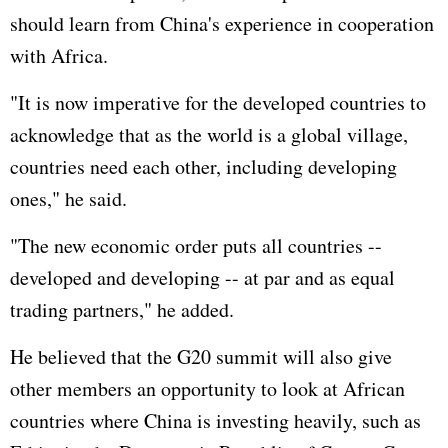
should learn from China's experience in cooperation
with Africa.
"It is now imperative for the developed countries to
acknowledge that as the world is a global village,
countries need each other, including developing
ones," he said.
"The new economic order puts all countries --
developed and developing -- at par and as equal
trading partners," he added.
He believed that the G20 summit will also give
other members an opportunity to look at African
countries where China is investing heavily, such as