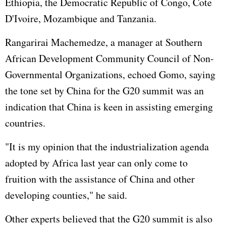
Ethiopia, the Democratic Republic of Congo, Cote
D'Ivoire, Mozambique and Tanzania.
Rangarirai Machemedze, a manager at Southern
African Development Community Council of Non-
Governmental Organizations, echoed Gomo, saying
the tone set by China for the G20 summit was an
indication that China is keen in assisting emerging
countries.
"It is my opinion that the industrialization agenda
adopted by Africa last year can only come to
fruition with the assistance of China and other
developing counties," he said.
Other experts believed that the G20 summit is also