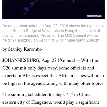
An aerial photo taken on Aug. 22, 2016 shows the night view
of the Broken Bridge of West Lake in Hangzhou, capital of
east China's Zhejiang Province. The G20 Summit will be
held in Hangzhou on Sept. 4 to 5. (Xinhua/Huang Zongzhi)
by Stanley Karombo
JOHANNESBURG, Aug. 27 (Xinhua) -- With the
G20 summit only days away, some officials and
experts in Africa expect that African issues will also
be high on the agenda, along with many other topics.
The summit, scheduled for Sept. 4-5 in China's
eastern city of Hangzhou, would play a significant