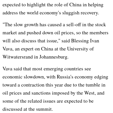
expected to highlight the role of China in helping
address the world economy's sluggish recovery.
"The slow growth has caused a sell-off in the stock
market and pushed down oil prices, so the members
will also discuss that issue," said Blessing Ivan
Vava, an expert on China at the University of
Witwatersrand in Johannesburg.
Vava said that most emerging countries see
economic slowdown, with Russia's economy edging
toward a contraction this year due to the tumble in
oil prices and sanctions imposed by the West, and
some of the related issues are expected to be
discussed at the summit.